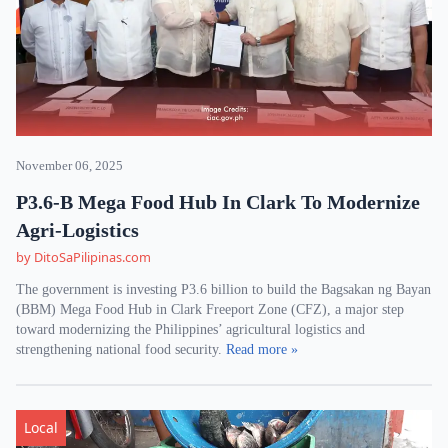
November 06, 2025
P3.6-B Mega Food Hub In Clark To Modernize
Agri-Logistics
by DitoSaPilipinas.com
The government is investing P3.6 billion to build the Bagsakan ng Bayan
(BBM) Mega Food Hub in Clark Freeport Zone (CFZ), a major step
toward modernizing the Philippines’ agricultural logistics and
strengthening national food security.
Read more »
Local