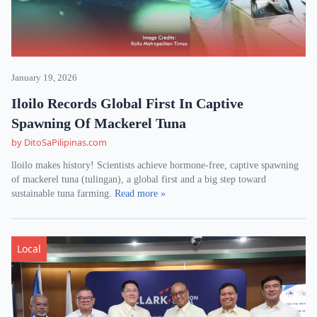
January 19, 2026
Iloilo Records Global First In Captive
Spawning Of Mackerel Tuna
by DitoSaPilipinas.com
lloilo makes history! Scientists achieve hormone-free, captive spawning
of mackerel tuna (tulingan), a global first and a big step toward
sustainable tuna farming.
Read more »
Local