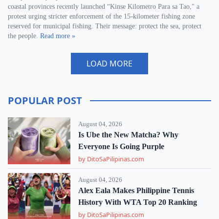
coastal provinces recently launched “Kinse Kilometro Para sa Tao," a
protest urging stricter enforcement of the 15-kilometer fishing zone
reserved for municipal fishing. Their message: protect the sea, protect
the people.
Read more »
LOAD MORE
POPULAR POST
August 04, 2026
Is Ube the New Matcha? Why
Everyone Is Going Purple
by DitoSaPilipinas.com
August 04, 2026
Alex Eala Makes Philippine Tennis
History With WTA Top 20 Ranking
by DitoSaPilipinas.com