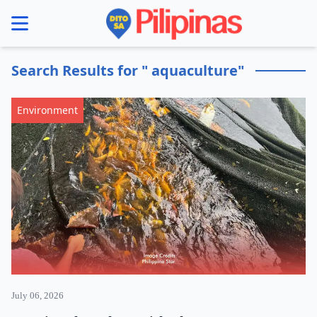
se menu
Search Results for " aquaculture"
Environment
July 06, 2026