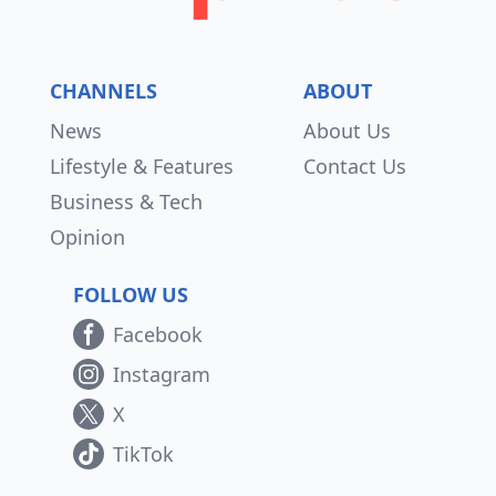
CHANNELS
ABOUT
News
About Us
Lifestyle & Features
Contact Us
Business & Tech
Opinion
FOLLOW US
Facebook
Instagram
X
TikTok