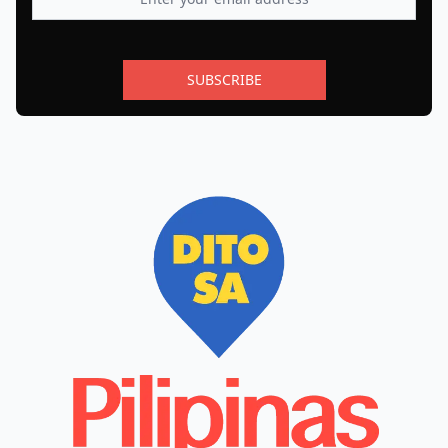
SUBSCRIBE