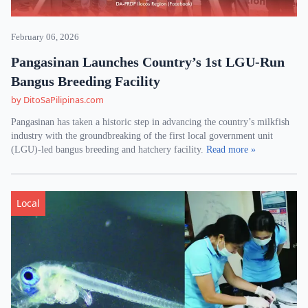
February 06, 2026
Pangasinan Launches Country’s 1st LGU-Run
Bangus Breeding Facility
by DitoSaPilipinas.com
Pangasinan has taken a historic step in advancing the country’s milkfish
industry with the groundbreaking of the first local government unit
(LGU)-led bangus breeding and hatchery facility.
Read more »
Local