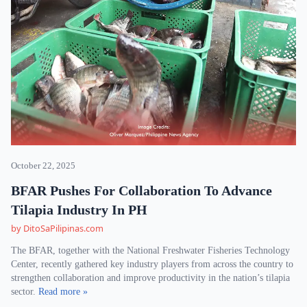
October 22, 2025
BFAR Pushes For Collaboration To Advance
Tilapia Industry In PH
by DitoSaPilipinas.com
The BFAR, together with the National Freshwater Fisheries Technology
Center, recently gathered key industry players from across the country to
strengthen collaboration and improve productivity in the nation’s tilapia
sector.
Read more »