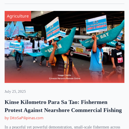
Agriculture
July 25, 2025
Kinse Kilometro Para Sa Tao: Fishermen
Protest Against Nearshore Commercial Fishing
by DitoSaPilipinas.com
In a peaceful yet powerful demonstration, small-scale fishermen across