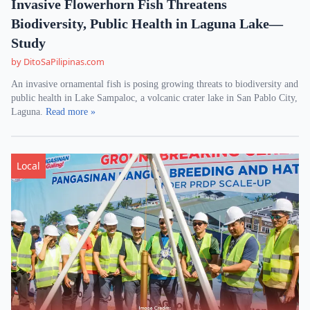
Invasive Flowerhorn Fish Threatens
Biodiversity, Public Health in Laguna Lake—
Study
by DitoSaPilipinas.com
An invasive ornamental fish is posing growing threats to biodiversity and
public health in Lake Sampaloc, a volcanic crater lake in San Pablo City,
Laguna.
Read more »
Local