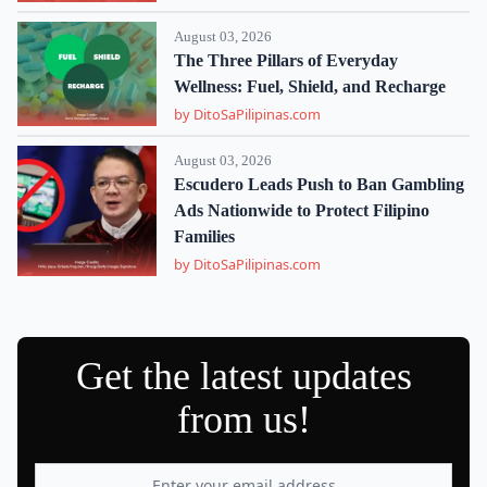
August 03, 2026
The Three Pillars of Everyday
Wellness: Fuel, Shield, and Recharge
by DitoSaPilipinas.com
August 03, 2026
Escudero Leads Push to Ban Gambling
Ads Nationwide to Protect Filipino
Families
by DitoSaPilipinas.com
Get the latest updates
from us!