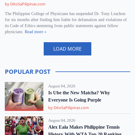
by DitoSaPilipinas.com
The Philippine College of Physicians has suspended Dr. Tony Leachon
for six months after finding him liable for defamation and violations of
its Code of Ethics stemming from public statements against fellow
physicians.
Read more »
LOAD MORE
POPULAR POST
August 04, 2026
Is Ube the New Matcha? Why
Everyone Is Going Purple
by DitoSaPilipinas.com
August 04, 2026
Alex Eala Makes Philippine Tennis
History With WTA Top 20 Ranking