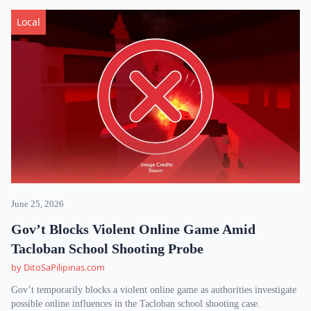
Local
June 25, 2026
Gov’t Blocks Violent Online Game Amid
Tacloban School Shooting Probe
by DitoSaPilipinas.com
Gov’t temporarily blocks a violent online game as authorities investigate
possible online influences in the Tacloban school shooting case.