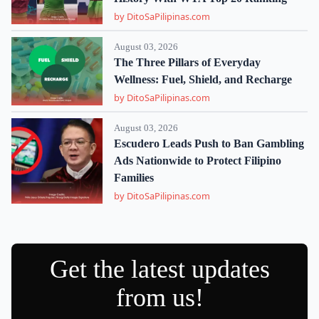
by DitoSaPilipinas.com
August 03, 2026
The Three Pillars of Everyday
Wellness: Fuel, Shield, and Recharge
by DitoSaPilipinas.com
August 03, 2026
Escudero Leads Push to Ban Gambling
Ads Nationwide to Protect Filipino
Families
by DitoSaPilipinas.com
Get the latest updates
from us!