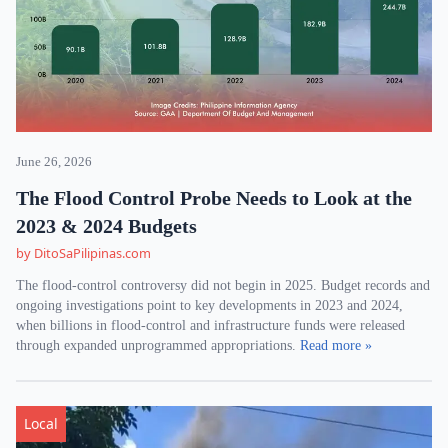
June 26, 2026
The Flood Control Probe Needs to Look at the
2023 & 2024 Budgets
by DitoSaPilipinas.com
The flood-control controversy did not begin in 2025. Budget records and
ongoing investigations point to key developments in 2023 and 2024,
when billions in flood-control and infrastructure funds were released
through expanded unprogrammed appropriations.
Read more »
Local