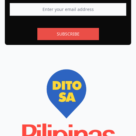
SUBSCRIBE