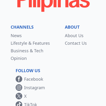
CHANNELS
ABOUT
News
About Us
Lifestyle & Features
Contact Us
Business & Tech
Opinion
FOLLOW US
Facebook
Instagram
X
TikTok