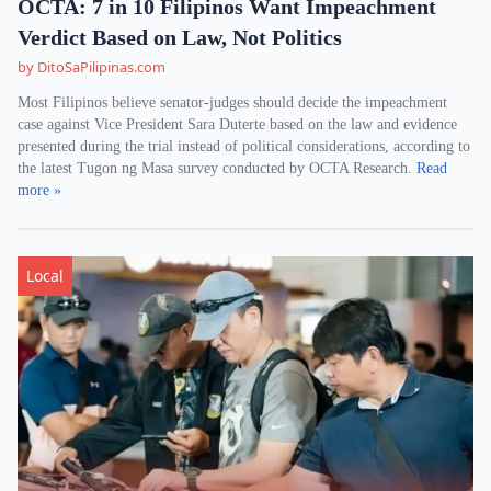
OCTA: 7 in 10 Filipinos Want Impeachment
Verdict Based on Law, Not Politics
by DitoSaPilipinas.com
Most Filipinos believe senator-judges should decide the impeachment
case against Vice President Sara Duterte based on the law and evidence
presented during the trial instead of political considerations, according to
the latest Tugon ng Masa survey conducted by OCTA Research.
Read
more »
Local