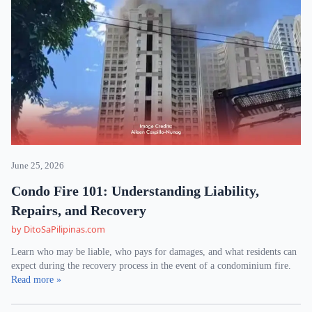
June 25, 2026
Condo Fire 101: Understanding Liability,
Repairs, and Recovery
by DitoSaPilipinas.com
Learn who may be liable, who pays for damages, and what residents can
expect during the recovery process in the event of a condominium fire.
Read more »