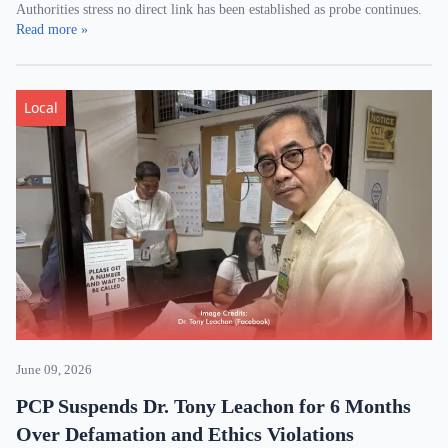
Authorities stress no direct link has been established as probe continues.
Read more »
Local
June 09, 2026
PCP Suspends Dr. Tony Leachon for 6 Months
Over Defamation and Ethics Violations