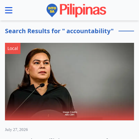
se menu
Search Results for " accountability"
Local
July 27, 2026