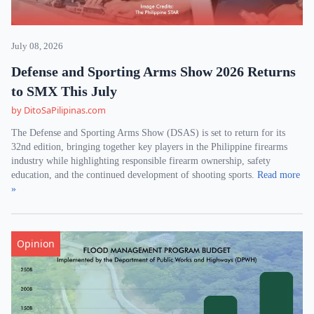
July 08, 2026
Defense and Sporting Arms Show 2026 Returns
to SMX This July
by DitoSaPilipinas.com
The Defense and Sporting Arms Show (DSAS) is set to return for its
32nd edition, bringing together key players in the Philippine firearms
industry while highlighting responsible firearm ownership, safety
education, and the continued development of shooting sports.
Read more
»
Opinion