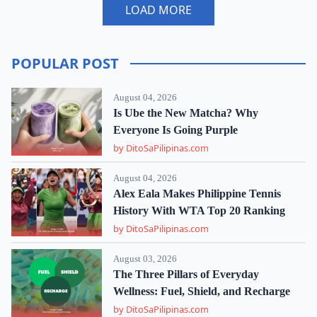
LOAD MORE
POPULAR POST
August 04, 2026
Is Ube the New Matcha? Why
Everyone Is Going Purple
by DitoSaPilipinas.com
August 04, 2026
Alex Eala Makes Philippine Tennis
History With WTA Top 20 Ranking
by DitoSaPilipinas.com
August 03, 2026
The Three Pillars of Everyday
Wellness: Fuel, Shield, and Recharge
by DitoSaPilipinas.com