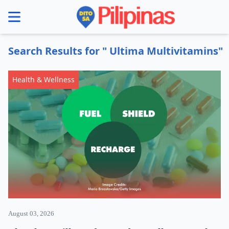
se menu
Search Results for " Ultima Multivitamins"
Health & Wellness
August 03, 2026