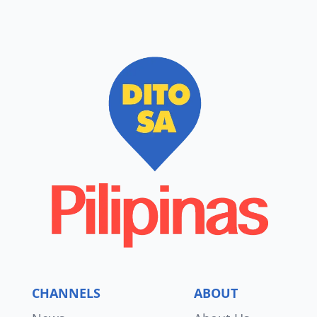
CHANNELS
ABOUT