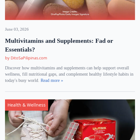
June 03, 2026
Multivitamins and Supplements: Fad or
Essentials?
by DitoSaPilipinas.com
Discover how multivitamins and supplements can help support overall
wellness, fill nutritional gaps, and complement healthy lifestyle habits in
today's busy world.
Read more »
Health & Wellness