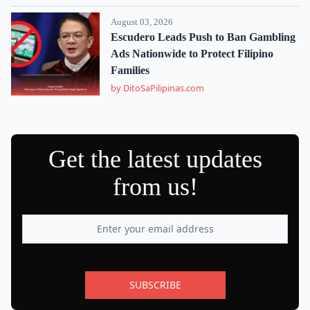
August 03, 2026
Escudero Leads Push to Ban Gambling
Ads Nationwide to Protect Filipino
Families
by DitoSaPilipinas.com
Get the latest updates
from us!
SUBSCRIBE