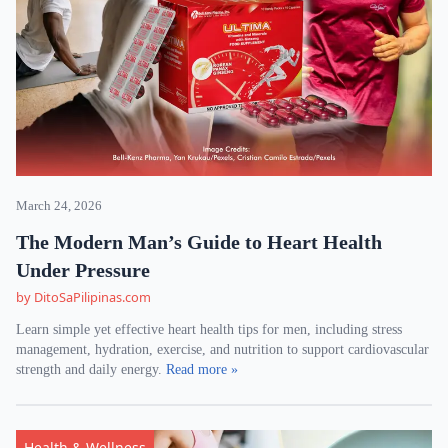
March 24, 2026
The Modern Man’s Guide to Heart Health
Under Pressure
by DitoSaPilipinas.com
Learn simple yet effective heart health tips for men, including stress
management, hydration, exercise, and nutrition to support cardiovascular
strength and daily energy.
Read more »
Health & Wellness