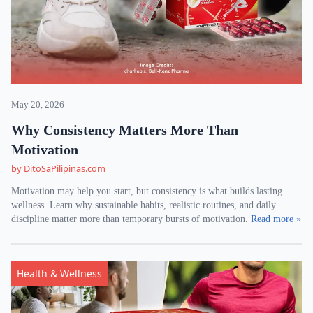
May 20, 2026
Why Consistency Matters More Than
Motivation
by DitoSaPilipinas.com
Motivation may help you start, but consistency is what builds lasting
wellness. Learn why sustainable habits, realistic routines, and daily
discipline matter more than temporary bursts of motivation.
Read more »
Health & Wellness