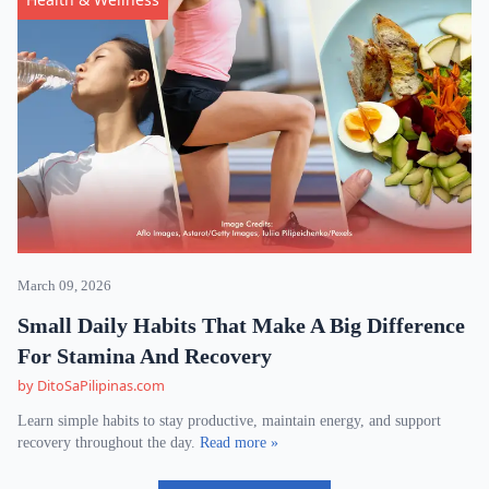
March 09, 2026
Small Daily Habits That Make A Big Difference
For Stamina And Recovery
by DitoSaPilipinas.com
Learn simple habits to stay productive, maintain energy, and support
recovery throughout the day.
Read more »