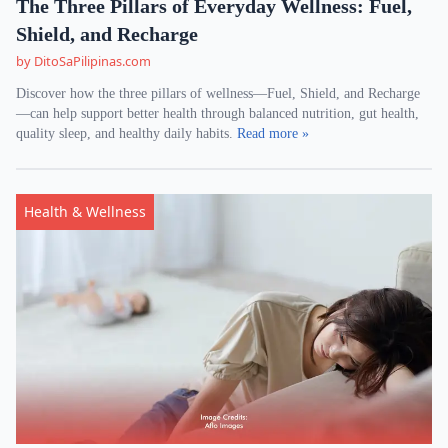
The Three Pillars of Everyday Wellness: Fuel,
Shield, and Recharge
by DitoSaPilipinas.com
Discover how the three pillars of wellness—Fuel, Shield, and Recharge
—can help support better health through balanced nutrition, gut health,
quality sleep, and healthy daily habits.
Read more »
Health & Wellness