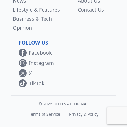
News
About Us
Lifestyle & Features
Contact Us
Business & Tech
Opinion
FOLLOW US
Facebook
Instagram
X
TikTok
© 2026 DITO SA PILIPINAS
Terms of Service
Privacy & Policy