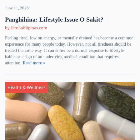
June 11, 2026
Panghihina: Lifestyle Issue O Sakit?
by DitoSaPilipinas.com
Feeling tired, low on energy, or mentally drained has become a common
experience for many people today. However, not all tiredness should be
treated the same way. It can either be a normal response to lifestyle
habits or a sign of an underlying medical condition that requires
attention.
Read more »
Health & Wellness