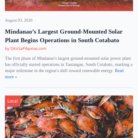
August 03, 2026
Mindanao’s Largest Ground-Mounted Solar
Plant Begins Operations in South Cotabato
by DitoSaPilipinas.com
The first phase of Mindanao's largest ground-mounted solar power plant
has officially started operations in Tantangan, South Cotabato, marking a
major milestone in the region's shift toward renewable energy.
Read
more »
Local