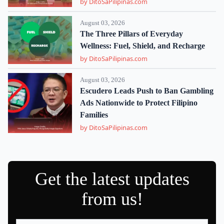
by DitoSaPilipinas.com
August 03, 2026
The Three Pillars of Everyday
Wellness: Fuel, Shield, and Recharge
by DitoSaPilipinas.com
August 03, 2026
Escudero Leads Push to Ban Gambling
Ads Nationwide to Protect Filipino
Families
by DitoSaPilipinas.com
Get the latest updates
from us!