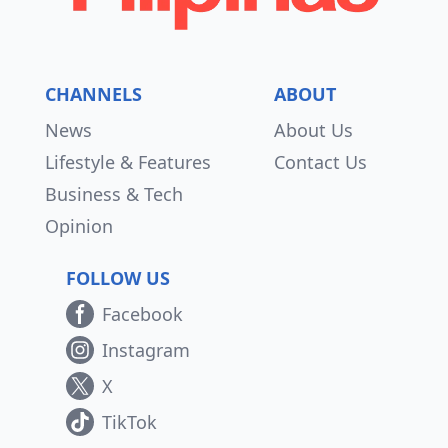
CHANNELS
ABOUT
News
About Us
Lifestyle & Features
Contact Us
Business & Tech
Opinion
FOLLOW US
Facebook
Instagram
X
TikTok