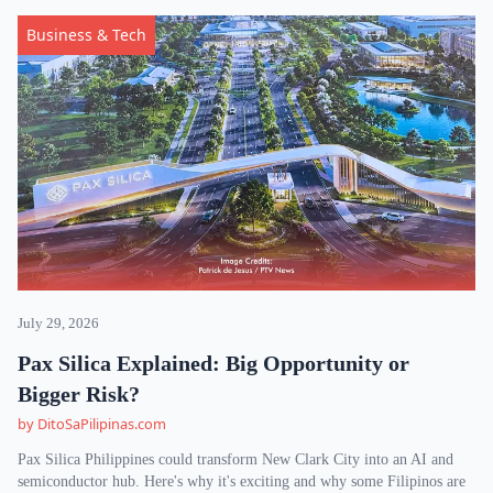
Business & Tech
July 29, 2026
Pax Silica Explained: Big Opportunity or
Bigger Risk?
by DitoSaPilipinas.com
Pax Silica Philippines could transform New Clark City into an AI and
semiconductor hub. Here's why it's exciting and why some Filipinos are