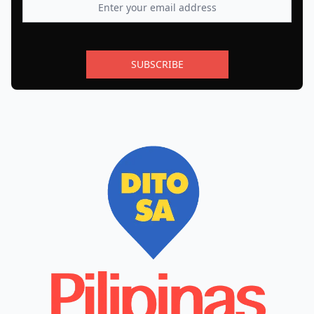
SUBSCRIBE