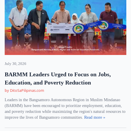
July 30, 2026
BARMM Leaders Urged to Focus on Jobs,
Education, and Poverty Reduction
by DitoSaPilipinas.com
Leaders in the Bangsamoro Autonomous Region in Muslim Mindanao
(BARMM) have been encouraged to prioritize employment, education,
and poverty reduction while maximizing the region's natural resources to
improve the lives of Bangsamoro communities.
Read more »