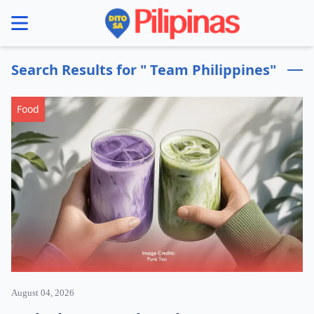
se menu
Search Results for " Team Philippines"
Food
August 04, 2026