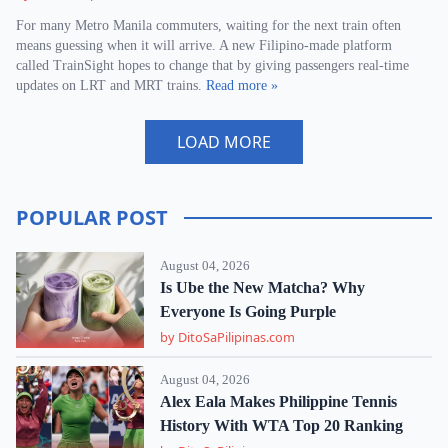
For many Metro Manila commuters, waiting for the next train often
means guessing when it will arrive. A new Filipino-made platform
called TrainSight hopes to change that by giving passengers real-time
updates on LRT and MRT trains.
Read more »
LOAD MORE
POPULAR POST
August 04, 2026
Is Ube the New Matcha? Why
Everyone Is Going Purple
by DitoSaPilipinas.com
August 04, 2026
Alex Eala Makes Philippine Tennis
History With WTA Top 20 Ranking