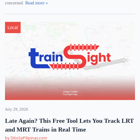
concerned.
Read more »
Local
July 29, 2026
Late Again? This Free Tool Lets You Track LRT
and MRT Trains in Real Time
by DitoSaPilipinas.com