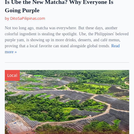
Is Ube the New Matcha? Why Everyone Is
Going Purple
by DitoSaPilipinas.com
Not too long ago, matcha was everywhere. But these days, another
colorful ingredient is stealing the spotlight. Ube, the Philippines' beloved
purple yam, is showing up in more drinks, desserts, and café menus,
proving that a local favorite can stand alongside global trends.
Read
more »
Local