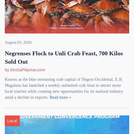
August 03, 2026
Negrenses Flock to Unli Crab Feast, 700 Kilos
Sold Out
by DitoSaPilipinas.com
Known as the blue swimming crab capital of Negros Occidental, E.B.
Magalona has launched a weekly unlimited crab feast to attract more
local tourists while creating new opportunities for its seafood industry
amid a decline in exports.
Read more »
Local