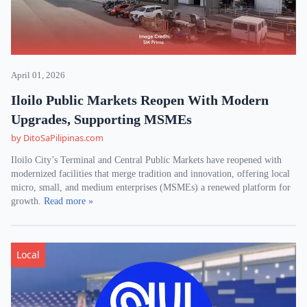
April 01, 2026
Iloilo Public Markets Reopen With Modern
Upgrades, Supporting MSMEs
by DitoSaPilipinas.com
Iloilo City’s Terminal and Central Public Markets have reopened with
modernized facilities that merge tradition and innovation, offering local
micro, small, and medium enterprises (MSMEs) a renewed platform for
growth.
Read more »
Local