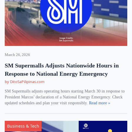
March 26, 2026
SM Supermalls Adjusts Nationwide Hours in
Response to National Energy Emergency
by DitoSaPilipinas.com
SM Supermalls adjusts operating hours starting March 30 in response to
President Marcos’ declaration of a National Energy Emergency. Check
updated schedules and plan your visit responsibly.
Read more »
Business & Tech