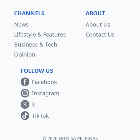
CHANNELS
ABOUT
News
About Us
Lifestyle & Features
Contact Us
Business & Tech
Opinion
FOLLOW US
Facebook
Instagram
X
TikTok
© 2026 DITO SA PILIPINAS