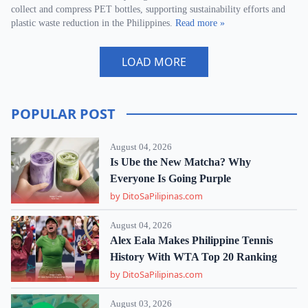
collect and compress PET bottles, supporting sustainability efforts and
plastic waste reduction in the Philippines.
Read more »
LOAD MORE
POPULAR POST
August 04, 2026
Is Ube the New Matcha? Why
Everyone Is Going Purple
by DitoSaPilipinas.com
August 04, 2026
Alex Eala Makes Philippine Tennis
History With WTA Top 20 Ranking
by DitoSaPilipinas.com
August 03, 2026