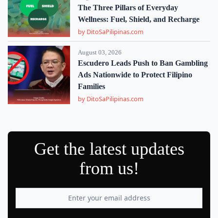
The Three Pillars of Everyday
Wellness: Fuel, Shield, and Recharge
by DitoSaPilipinas.com
August 03, 2026
Escudero Leads Push to Ban Gambling
Ads Nationwide to Protect Filipino
Families
by DitoSaPilipinas.com
Get the latest updates
from us!