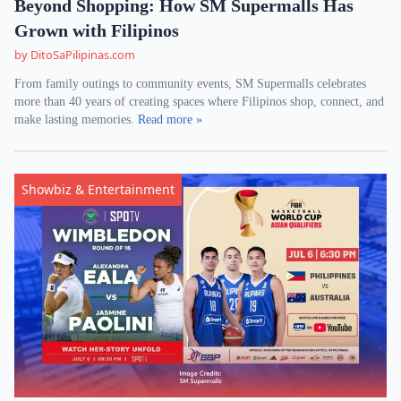
Beyond Shopping: How SM Supermalls Has
Grown with Filipinos
by DitoSaPilipinas.com
From family outings to community events, SM Supermalls celebrates
more than 40 years of creating spaces where Filipinos shop, connect, and
make lasting memories.
Read more »
Showbiz & Entertainment