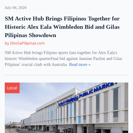
July 06, 2026
SM Active Hub Brings Filipinos Together for
Historic Alex Eala Wimbledon Bid and Gilas
Pilipinas Showdown
by DitoSaPilipinas.com
SM Active Hub brings Filipino sports fans together for Alex Eala's
historic Wimbledon quarterfinal bid against Jasmine Paolini and Gilas
Pilipinas' crucial clash with Australia.
Read more »
Local