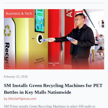
Business & Tech
February 23, 2026
SM Installs Green Recycling Machines for PET
Bottles in Key Malls Nationwide
by DitoSaPilipinas.com
SM Prime installs Green Recycling Machines in select SM malls to