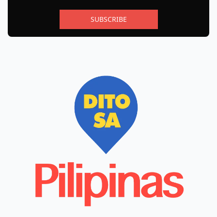
SUBSCRIBE