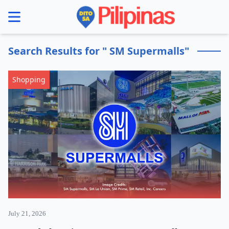
se menu
Search Results for " SM Supermalls"
Shopping
July 21, 2026