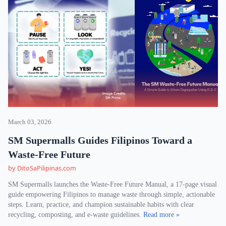
March 03, 2026
SM Supermalls Guides Filipinos Toward a
Waste-Free Future
by DitoSaPilipinas.com
SM Supermalls launches the Waste-Free Future Manual, a 17-page visual
guide empowering Filipinos to manage waste through simple, actionable
steps. Learn, practice, and champion sustainable habits with clear
recycling, composting, and e-waste guidelines.
Read more »