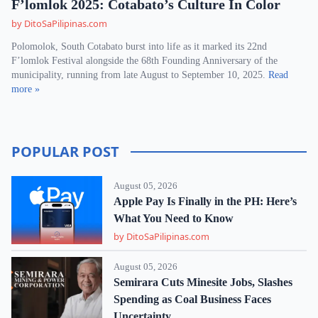
F’lomlok 2025: Cotabato’s Culture In Color
by DitoSaPilipinas.com
Polomolok, South Cotabato burst into life as it marked its 22nd
F’lomlok Festival alongside the 68th Founding Anniversary of the
municipality, running from late August to September 10, 2025.
Read
more »
POPULAR POST
August 05, 2026
Apple Pay Is Finally in the PH: Here’s
What You Need to Know
by DitoSaPilipinas.com
August 05, 2026
Semirara Cuts Minesite Jobs, Slashes
Spending as Coal Business Faces
Uncertainty