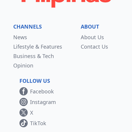
CHANNELS
ABOUT
News
About Us
Lifestyle & Features
Contact Us
Business & Tech
Opinion
FOLLOW US
Facebook
Instagram
X
TikTok