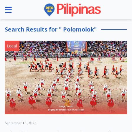
se menu
Search Results for " Polomolok"
Local
September 15, 2025