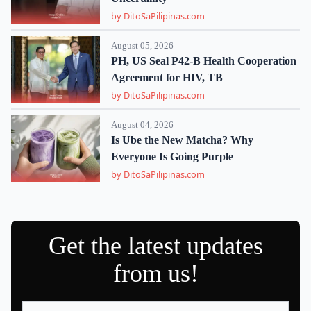
by DitoSaPilipinas.com
August 05, 2026
PH, US Seal P42-B Health Cooperation
Agreement for HIV, TB
by DitoSaPilipinas.com
August 04, 2026
Is Ube the New Matcha? Why
Everyone Is Going Purple
by DitoSaPilipinas.com
Get the latest updates
from us!