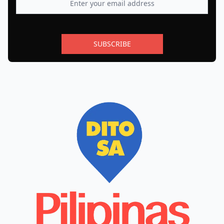
SUBSCRIBE