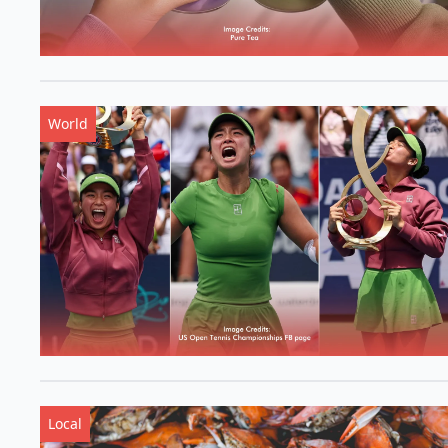
World
Local