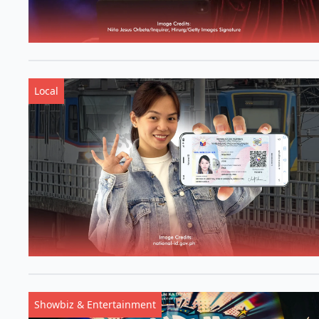
Local
Showbiz & Entertainment