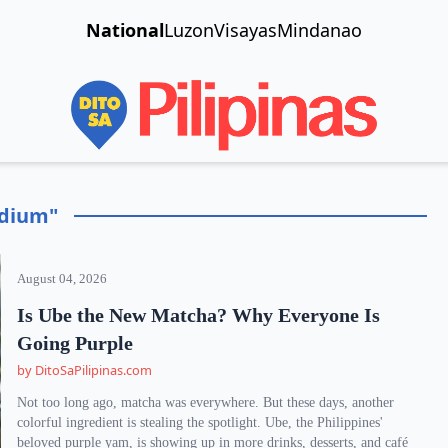
National
Luzon
Visayas
Mindanao
adium"
August 04, 2026
Is Ube the New Matcha? Why Everyone Is
Going Purple
by DitoSaPilipinas.com
Not too long ago, matcha was everywhere. But these days, another
colorful ingredient is stealing the spotlight. Ube, the Philippines'
beloved purple yam, is showing up in more drinks, desserts, and café