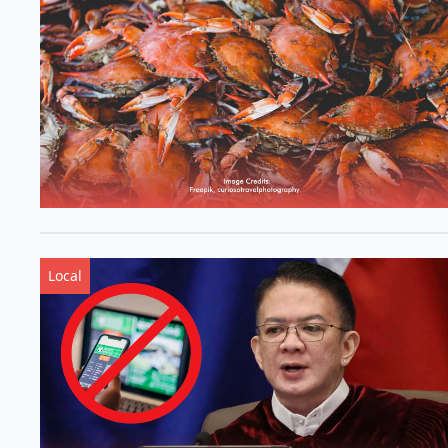
Local