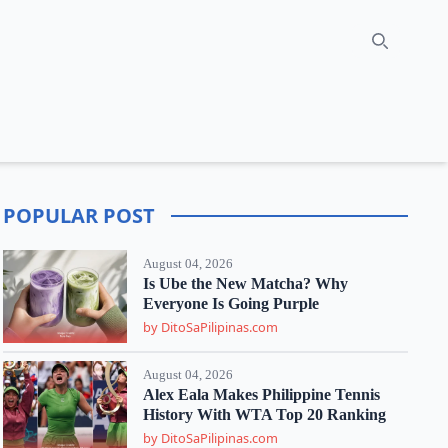
Search
POPULAR POST
August 04, 2026
Is Ube the New Matcha? Why
Everyone Is Going Purple
by DitoSaPilipinas.com
August 04, 2026
Alex Eala Makes Philippine Tennis
History With WTA Top 20 Ranking
by DitoSaPilipinas.com