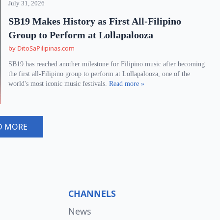
July 31, 2026
SB19 Makes History as First All-Filipino
Group to Perform at Lollapalooza
by DitoSaPilipinas.com
SB19 has reached another milestone for Filipino music after becoming
the first all-Filipino group to perform at Lollapalooza, one of the
world's most iconic music festivals.
Read more »
D MORE
CHANNELS
News