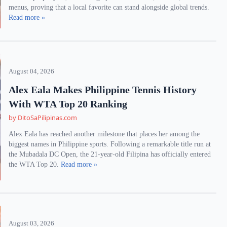
menus, proving that a local favorite can stand alongside global trends.
Read more »
August 04, 2026
Alex Eala Makes Philippine Tennis History
With WTA Top 20 Ranking
by DitoSaPilipinas.com
Alex Eala has reached another milestone that places her among the
biggest names in Philippine sports. Following a remarkable title run at
the Mubadala DC Open, the 21-year-old Filipina has officially entered
the WTA Top 20.
Read more »
August 03, 2026