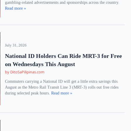
gambling-related advertisements and sponsorships across the country.
Read more »
July 31, 2026
National ID Holders Can Ride MRT-3 for Free
on Wednesdays This August
by DitoSaPilipinas.com
Commuters carrying a National ID will get a little extra savings this
August as the Metro Rail Transit Line 3 (MRT-3) rolls out free rides
during selected peak hours.
Read more »