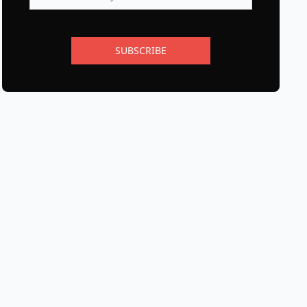
SUBSCRIBE