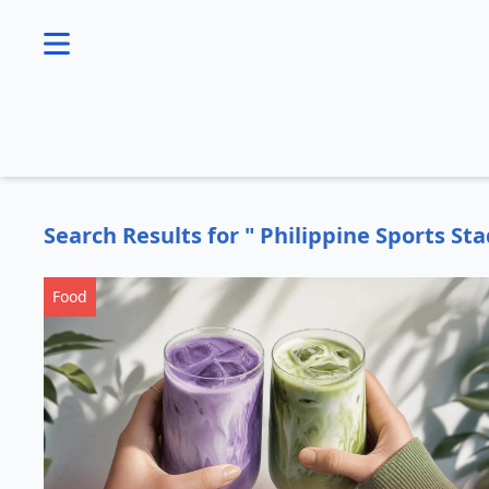
se menu
Search Results for " Philippine Sports St
Food