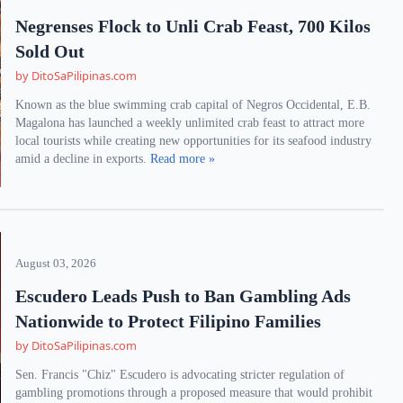
Negrenses Flock to Unli Crab Feast, 700 Kilos
Sold Out
by DitoSaPilipinas.com
Known as the blue swimming crab capital of Negros Occidental, E.B.
Magalona has launched a weekly unlimited crab feast to attract more
local tourists while creating new opportunities for its seafood industry
amid a decline in exports.
Read more »
August 03, 2026
Escudero Leads Push to Ban Gambling Ads
Nationwide to Protect Filipino Families
by DitoSaPilipinas.com
Sen. Francis "Chiz" Escudero is advocating stricter regulation of
gambling promotions through a proposed measure that would prohibit