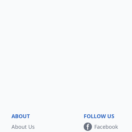
ABOUT
FOLLOW US
About Us
Facebook