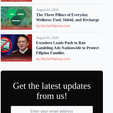
August 03, 2026
The Three Pillars of Everyday
Wellness: Fuel, Shield, and Recharge
by DitoSaPilipinas.com
August 03, 2026
Escudero Leads Push to Ban
Gambling Ads Nationwide to Protect
Filipino Families
by DitoSaPilipinas.com
Get the latest updates
from us!