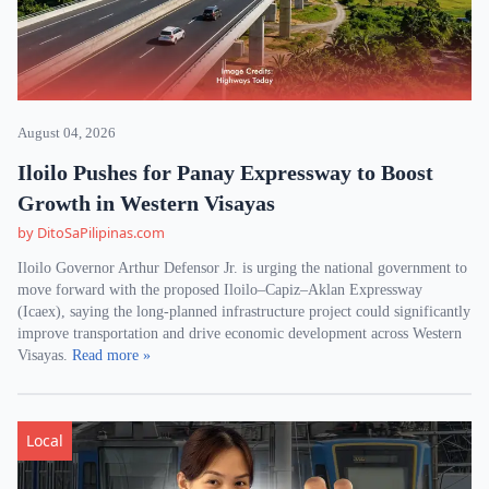
August 04, 2026
Iloilo Pushes for Panay Expressway to Boost
Growth in Western Visayas
by DitoSaPilipinas.com
Iloilo Governor Arthur Defensor Jr. is urging the national government to
move forward with the proposed Iloilo–Capiz–Aklan Expressway
(Icaex), saying the long-planned infrastructure project could significantly
improve transportation and drive economic development across Western
Visayas.
Read more »
Local