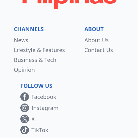
CHANNELS
ABOUT
News
About Us
Lifestyle & Features
Contact Us
Business & Tech
Opinion
FOLLOW US
Facebook
Instagram
X
TikTok