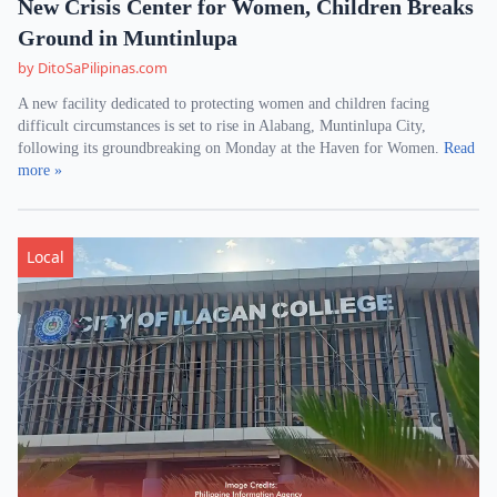
New Crisis Center for Women, Children Breaks
Ground in Muntinlupa
by DitoSaPilipinas.com
A new facility dedicated to protecting women and children facing
difficult circumstances is set to rise in Alabang, Muntinlupa City,
following its groundbreaking on Monday at the Haven for Women.
Read
more »
Local