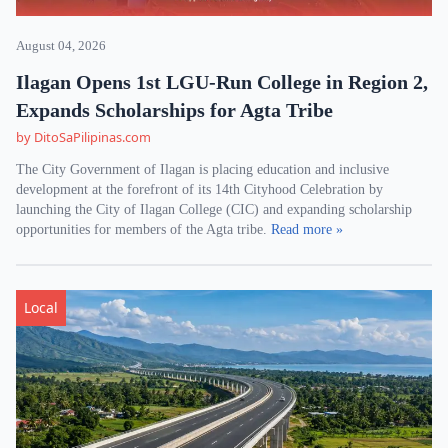
August 04, 2026
Ilagan Opens 1st LGU-Run College in Region 2,
Expands Scholarships for Agta Tribe
by DitoSaPilipinas.com
The City Government of Ilagan is placing education and inclusive
development at the forefront of its 14th Cityhood Celebration by
launching the City of Ilagan College (CIC) and expanding scholarship
opportunities for members of the Agta tribe.
Read more »
Local