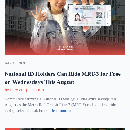
July 31, 2026
National ID Holders Can Ride MRT-3 for Free
on Wednesdays This August
by DitoSaPilipinas.com
Commuters carrying a National ID will get a little extra savings this
August as the Metro Rail Transit Line 3 (MRT-3) rolls out free rides
during selected peak hours.
Read more »