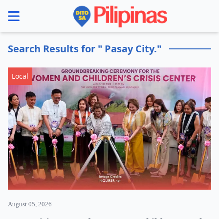
se menu
Search Results for " Pasay City."
Local
August 05, 2026