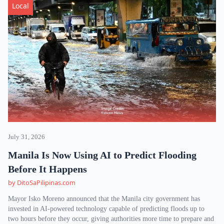
Local
July 31, 2026
Manila Is Now Using AI to Predict Flooding
Before It Happens
by DitoSaPilipinas.com
Mayor Isko Moreno announced that the Manila city government has
invested in AI-powered technology capable of predicting floods up to
two hours before they occur, giving authorities more time to prepare and