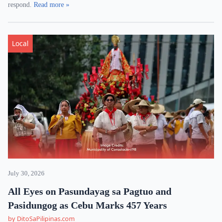
respond.
Read more »
Local
July 30, 2026
All Eyes on Pasundayag sa Pagtuo and
Pasidungog as Cebu Marks 457 Years
by DitoSaPilipinas.com