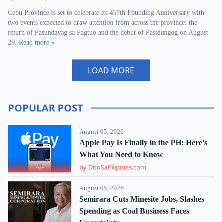
Cebu Province is set to celebrate its 457th Founding Anniversary with
two events expected to draw attention from across the province: the
return of Pasundayag sa Pagtuo and the debut of Pasidungog on August
29.
Read more »
LOAD MORE
POPULAR POST
August 05, 2026
Apple Pay Is Finally in the PH: Here’s
What You Need to Know
by DitoSaPilipinas.com
August 05, 2026
Semirara Cuts Minesite Jobs, Slashes
Spending as Coal Business Faces