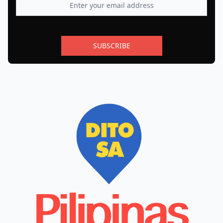
SUBSCRIBE