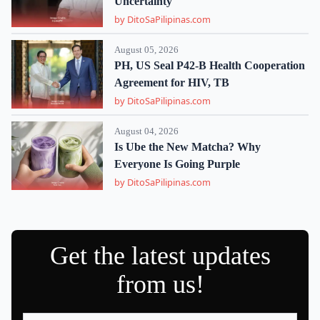
Uncertainty
by DitoSaPilipinas.com
August 05, 2026
PH, US Seal P42-B Health Cooperation
Agreement for HIV, TB
by DitoSaPilipinas.com
August 04, 2026
Is Ube the New Matcha? Why
Everyone Is Going Purple
by DitoSaPilipinas.com
Get the latest updates
from us!