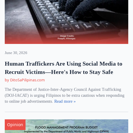
June 30, 2026
Human Traffickers Are Using Social Media to
Recruit Victims—Here's How to Stay Safe
by DitoSaPilipinas.com
The Department of Justice-Inter-Agency Council Against Trafficking
(DOJ-IACAT) is urging Filipinos to be extra cautious when responding
to online job advertisements.
Read more »
Opinion