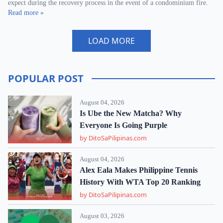
expect during the recovery process in the event of a condominium fire.
Read more »
LOAD MORE
POPULAR POST
August 04, 2026
Is Ube the New Matcha? Why
Everyone Is Going Purple
by DitoSaPilipinas.com
August 04, 2026
Alex Eala Makes Philippine Tennis
History With WTA Top 20 Ranking
by DitoSaPilipinas.com
August 03, 2026