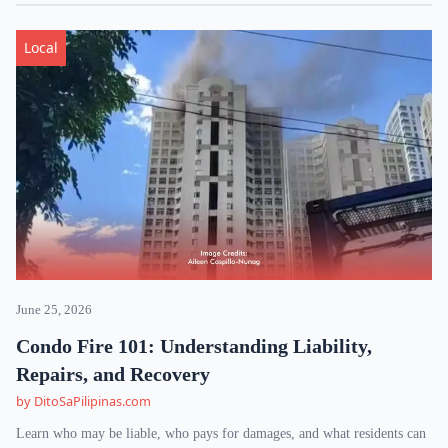
Local
June 25, 2026
Condo Fire 101: Understanding Liability,
Repairs, and Recovery
by DitoSaPilipinas.com
Learn who may be liable, who pays for damages, and what residents can