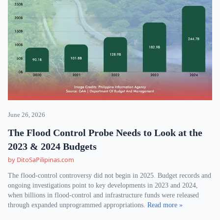
June 26, 2026
The Flood Control Probe Needs to Look at the
2023 & 2024 Budgets
by DitoSaPilipinas.com
The flood-control controversy did not begin in 2025. Budget records and
ongoing investigations point to key developments in 2023 and 2024,
when billions in flood-control and infrastructure funds were released
through expanded unprogrammed appropriations.
Read more »