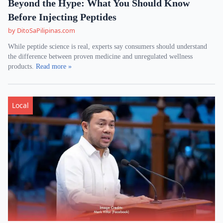
Beyond the Hype: What You Should Know
Before Injecting Peptides
by DitoSaPilipinas.com
While peptide science is real, experts say consumers should understand
the difference between proven medicine and unregulated wellness
products.
Read more »
Local