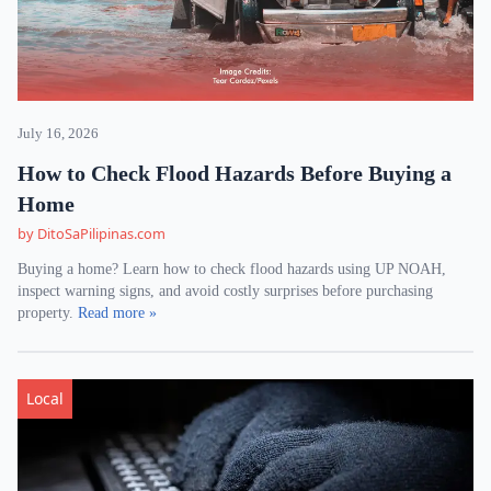
July 16, 2026
How to Check Flood Hazards Before Buying a
Home
by DitoSaPilipinas.com
Buying a home? Learn how to check flood hazards using UP NOAH,
inspect warning signs, and avoid costly surprises before purchasing
property.
Read more »
Local