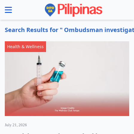
se menu
Search Results for " Ombudsman investigat
Health & Wellness
July 21, 2026