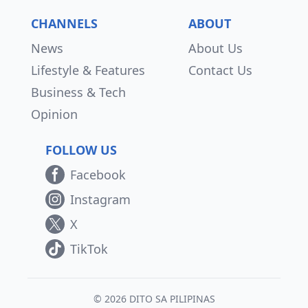
CHANNELS
ABOUT
News
About Us
Lifestyle & Features
Contact Us
Business & Tech
Opinion
FOLLOW US
Facebook
Instagram
X
TikTok
© 2026 DITO SA PILIPINAS