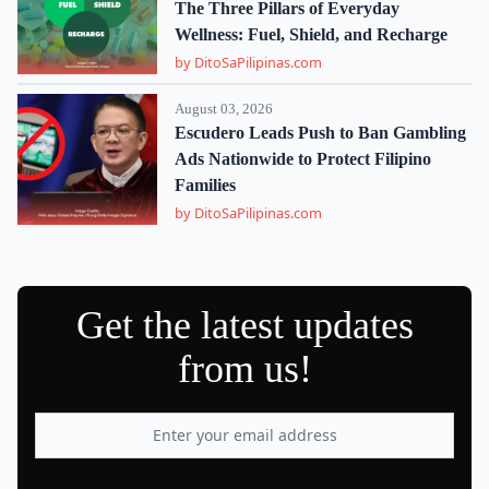
The Three Pillars of Everyday
Wellness: Fuel, Shield, and Recharge
by DitoSaPilipinas.com
August 03, 2026
Escudero Leads Push to Ban Gambling
Ads Nationwide to Protect Filipino
Families
by DitoSaPilipinas.com
Get the latest updates
from us!