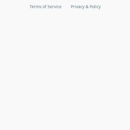
Terms of Service
Privacy & Policy