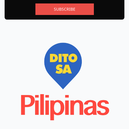
SUBSCRIBE