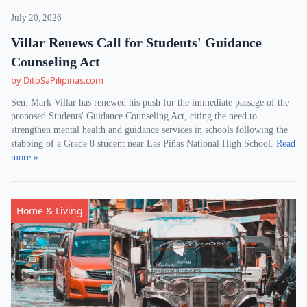
July 20, 2026
Villar Renews Call for Students' Guidance
Counseling Act
by DitoSaPilipinas.com
Sen. Mark Villar has renewed his push for the immediate passage of the
proposed Students' Guidance Counseling Act, citing the need to
strengthen mental health and guidance services in schools following the
stabbing of a Grade 8 student near Las Piñas National High School.
Read
more »
Home & Living