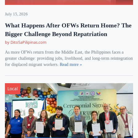
July 15, 2026
What Happens After OFWs Return Home? The
Bigger Challenge Beyond Repatriation
by DitoSaPilipinas.com
As more OFWs return from the Middle East, the Philippines faces a
greater challenge: providing jobs, livelihood, and long-term reintegration
for displaced migrant workers.
Read more »
Local