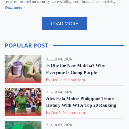
services focused on security, accessibility, and financial connectivity.
Read more »
LOAD MORE
POPULAR POST
August 04, 2026
Is Ube the New Matcha? Why
Everyone Is Going Purple
by DitoSaPilipinas.com
August 04, 2026
Alex Eala Makes Philippine Tennis
History With WTA Top 20 Ranking
by DitoSaPilipinas.com
August 03, 2026