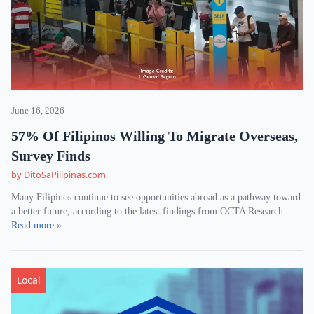
June 16, 2026
57% Of Filipinos Willing To Migrate Overseas,
Survey Finds
by DitoSaPilipinas.com
Many Filipinos continue to see opportunities abroad as a pathway toward
a better future, according to the latest findings from OCTA Research.
Read more »
Local