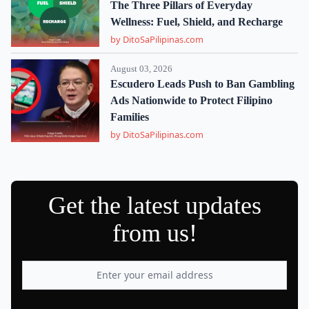
The Three Pillars of Everyday
Wellness: Fuel, Shield, and Recharge
by DitoSaPilipinas.com
August 03, 2026
Escudero Leads Push to Ban Gambling
Ads Nationwide to Protect Filipino
Families
by DitoSaPilipinas.com
Get the latest updates
from us!