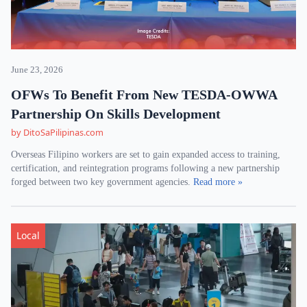
June 23, 2026
OFWs To Benefit From New TESDA-OWWA
Partnership On Skills Development
by DitoSaPilipinas.com
Overseas Filipino workers are set to gain expanded access to training,
certification, and reintegration programs following a new partnership
forged between two key government agencies.
Read more »
Local