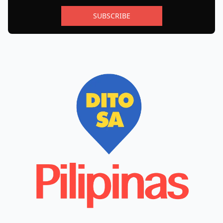
SUBSCRIBE