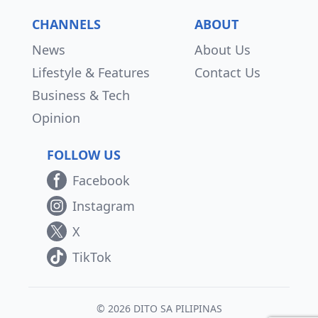
CHANNELS
ABOUT
News
About Us
Lifestyle & Features
Contact Us
Business & Tech
Opinion
FOLLOW US
Facebook
Instagram
X
TikTok
© 2026 DITO SA PILIPINAS