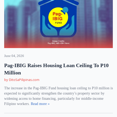
June 04, 2026
Pag-IBIG Raises Housing Loan Ceiling To P10
Million
by DitoSaPilipinas.com
The increase in the Pag-IBIG Fund housing loan ceiling to P10 million is
expected to significantly strengthen the country’s property sector by
widening access to home financing, particularly for middle-income
Filipino workers.
Read more »