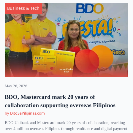
Business & Tech
May 26, 2026
BDO, Mastercard mark 20 years of
collaboration supporting overseas Filipinos
by DitoSaPilipinas.com
BDO Unibank and Mastercard mark 20 years of collaboration, reaching
over 4 million overseas Filipinos through remittance and digital payment