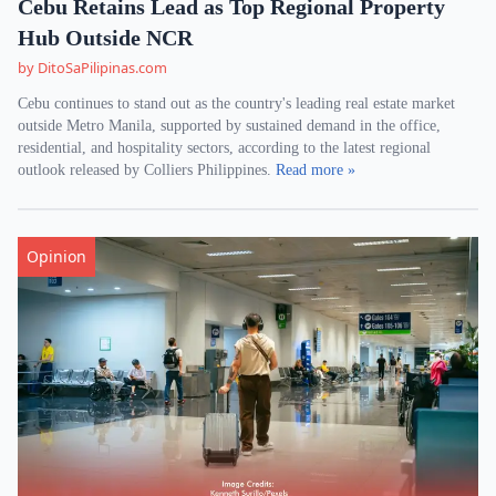
Cebu Retains Lead as Top Regional Property
Hub Outside NCR
by DitoSaPilipinas.com
Cebu continues to stand out as the country's leading real estate market
outside Metro Manila, supported by sustained demand in the office,
residential, and hospitality sectors, according to the latest regional
outlook released by Colliers Philippines.
Read more »
Opinion