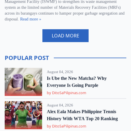
Management Facility (ISWMF) to strengthen its waste management
system as the limited number of Materials Recovery Facilities (MRFs)
across its barangays continues to hamper proper garbage segregation and
disposal.
Read more »
LOAD MORE
POPULAR POST
August 04, 2026
Is Ube the New Matcha? Why
Everyone Is Going Purple
by DitoSaPilipinas.com
August 04, 2026
Alex Eala Makes Philippine Tennis
History With WTA Top 20 Ranking
by DitoSaPilipinas.com