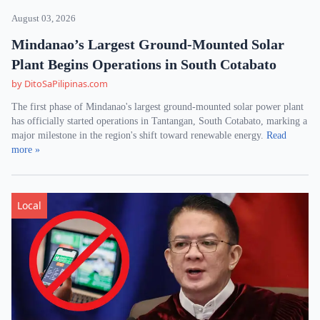
August 03, 2026
Mindanao’s Largest Ground-Mounted Solar
Plant Begins Operations in South Cotabato
by DitoSaPilipinas.com
The first phase of Mindanao's largest ground-mounted solar power plant
has officially started operations in Tantangan, South Cotabato, marking a
major milestone in the region's shift toward renewable energy.
Read
more »
Local