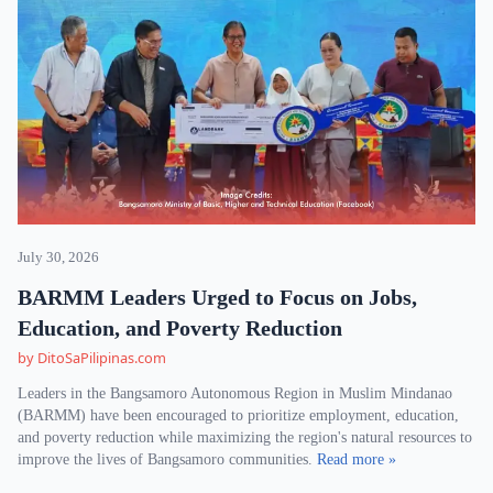
July 30, 2026
BARMM Leaders Urged to Focus on Jobs,
Education, and Poverty Reduction
by DitoSaPilipinas.com
Leaders in the Bangsamoro Autonomous Region in Muslim Mindanao
(BARMM) have been encouraged to prioritize employment, education,
and poverty reduction while maximizing the region's natural resources to
improve the lives of Bangsamoro communities.
Read more »