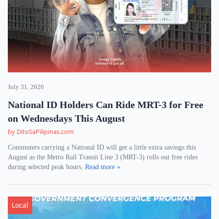
July 31, 2026
National ID Holders Can Ride MRT-3 for Free
on Wednesdays This August
by DitoSaPilipinas.com
Commuters carrying a National ID will get a little extra savings this
August as the Metro Rail Transit Line 3 (MRT-3) rolls out free rides
during selected peak hours.
Read more »
Local