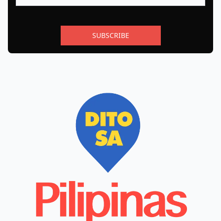
SUBSCRIBE