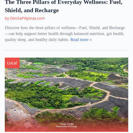
The Three Pillars of Everyday Wellness: Fuel,
Shield, and Recharge
by DitoSaPilipinas.com
Discover how the three pillars of wellness—Fuel, Shield, and Recharge
—can help support better health through balanced nutrition, gut health,
quality sleep, and healthy daily habits.
Read more »
Local