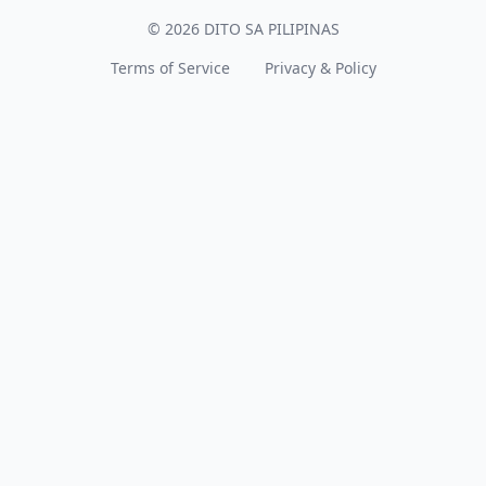
© 2026 DITO SA PILIPINAS
Terms of Service
Privacy & Policy