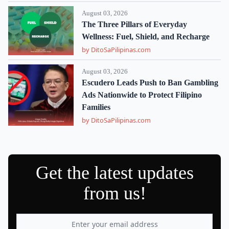
August 03, 2026
The Three Pillars of Everyday
Wellness: Fuel, Shield, and Recharge
by DitoSaPilipinas.com
August 03, 2026
Escudero Leads Push to Ban Gambling
Ads Nationwide to Protect Filipino
Families
by DitoSaPilipinas.com
Get the latest updates
from us!