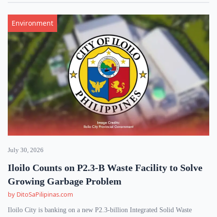
Environment
July 30, 2026
Iloilo Counts on P2.3-B Waste Facility to Solve
Growing Garbage Problem
by DitoSaPilipinas.com
Iloilo City is banking on a new P2.3-billion Integrated Solid Waste