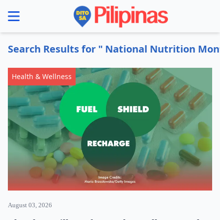
se menu
Search Results for " National Nutrition Mon
Health & Wellness
August 03, 2026