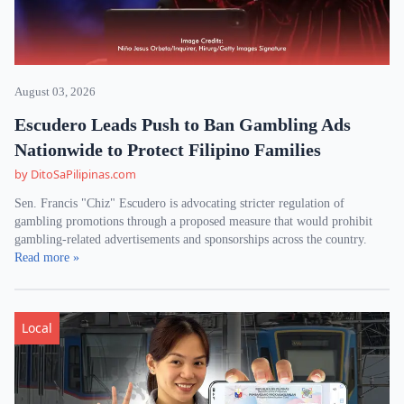
August 03, 2026
Escudero Leads Push to Ban Gambling Ads
Nationwide to Protect Filipino Families
by DitoSaPilipinas.com
Sen. Francis "Chiz" Escudero is advocating stricter regulation of
gambling promotions through a proposed measure that would prohibit
gambling-related advertisements and sponsorships across the country.
Read more »
Local