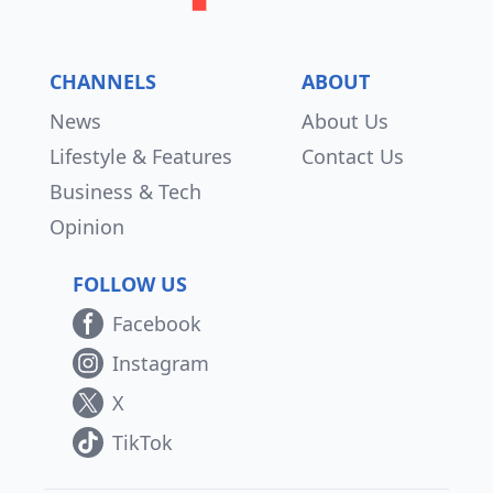
CHANNELS
ABOUT
News
About Us
Lifestyle & Features
Contact Us
Business & Tech
Opinion
FOLLOW US
Facebook
Instagram
X
TikTok