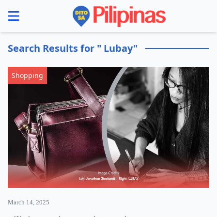
se menu
Search Results for " Lubay"
Shopping
March 14, 2025