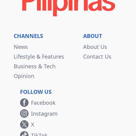
CHANNELS
ABOUT
News
About Us
Lifestyle & Features
Contact Us
Business & Tech
Opinion
FOLLOW US
Facebook
Instagram
X
TikTok