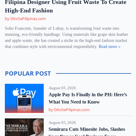
Filipina Designer Using Fruit Waste To Create
High-End Fashion
by DitoSaPilipinas.com
Soho Francotte, founder of Lubay, is transforming fruit waste into
stunning, eco-friendly handbags. Using materials like grape skin leather
and apple waste, she has created a niche in the high-end fashion market
that combines style with environmental responsibility.
Read more »
POPULAR POST
August 05, 2026
Apple Pay Is Finally in the PH: Here’s
What You Need to Know
by DitoSaPilipinas.com
August 05, 2026
Semirara Cuts Minesite Jobs, Slashes