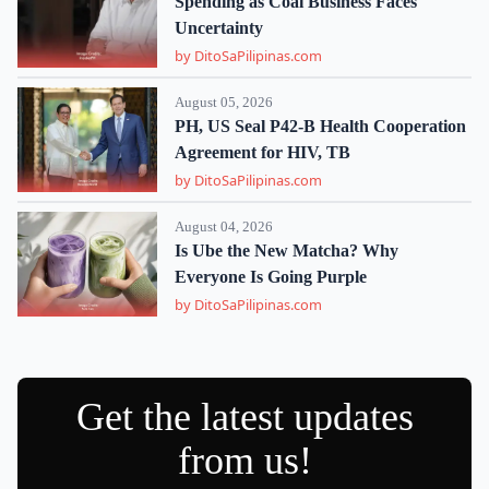
Spending as Coal Business Faces
Uncertainty
by DitoSaPilipinas.com
August 05, 2026
PH, US Seal P42-B Health Cooperation
Agreement for HIV, TB
by DitoSaPilipinas.com
August 04, 2026
Is Ube the New Matcha? Why
Everyone Is Going Purple
by DitoSaPilipinas.com
Get the latest updates
from us!