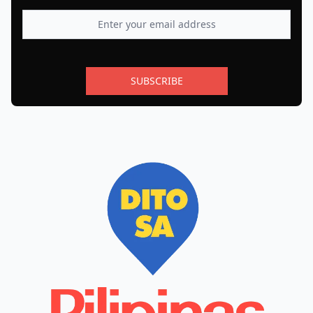
SUBSCRIBE