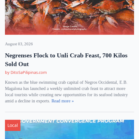
August 03, 2026
Negrenses Flock to Unli Crab Feast, 700 Kilos
Sold Out
by DitoSaPilipinas.com
Known as the blue swimming crab capital of Negros Occidental, E.B.
Magalona has launched a weekly unlimited crab feast to attract more
local tourists while creating new opportunities for its seafood industry
amid a decline in exports.
Read more »
Local