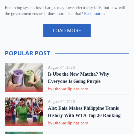
Removing system loss charges may lower electricity bills, but how will
the government ensure it does more than that?
Read more »
LOAD MORE
POPULAR POST
August 04, 2026
Is Ube the New Matcha? Why
Everyone Is Going Purple
by DitoSaPilipinas.com
August 04, 2026
Alex Eala Makes Philippine Tennis
History With WTA Top 20 Ranking
by DitoSaPilipinas.com