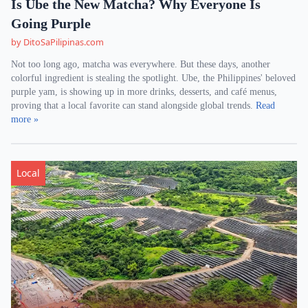
Is Ube the New Matcha? Why Everyone Is
Going Purple
by DitoSaPilipinas.com
Not too long ago, matcha was everywhere. But these days, another
colorful ingredient is stealing the spotlight. Ube, the Philippines' beloved
purple yam, is showing up in more drinks, desserts, and café menus,
proving that a local favorite can stand alongside global trends.
Read
more »
Local