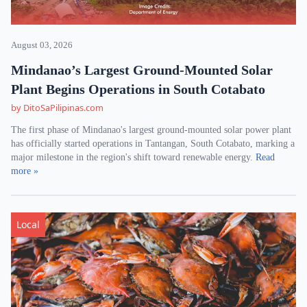
August 03, 2026
Mindanao’s Largest Ground-Mounted Solar
Plant Begins Operations in South Cotabato
by DitoSaPilipinas.com
The first phase of Mindanao's largest ground-mounted solar power plant
has officially started operations in Tantangan, South Cotabato, marking a
major milestone in the region's shift toward renewable energy.
Read
more »
Local