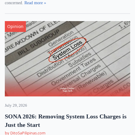
concerned.
Read more »
Opinion
July 29, 2026
SONA 2026: Removing System Loss Charges is
Just the Start
by DitoSaPilipinas.com