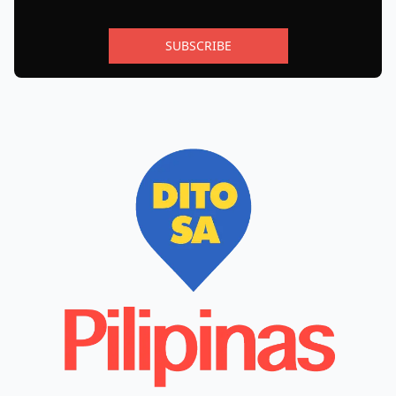
SUBSCRIBE