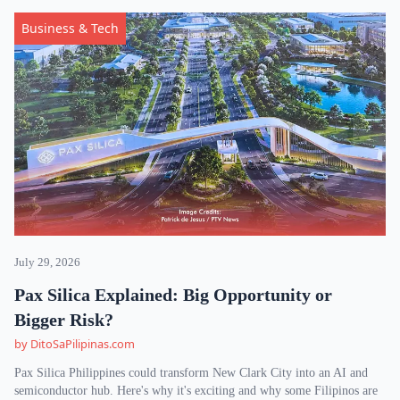
Business & Tech
July 29, 2026
Pax Silica Explained: Big Opportunity or
Bigger Risk?
by DitoSaPilipinas.com
Pax Silica Philippines could transform New Clark City into an AI and
semiconductor hub. Here's why it's exciting and why some Filipinos are