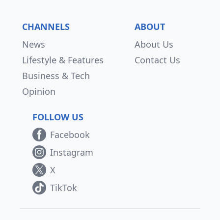
CHANNELS
ABOUT
News
About Us
Lifestyle & Features
Contact Us
Business & Tech
Opinion
FOLLOW US
Facebook
Instagram
X
TikTok