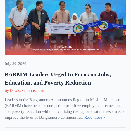
July 30, 2026
BARMM Leaders Urged to Focus on Jobs,
Education, and Poverty Reduction
by DitoSaPilipinas.com
Leaders in the Bangsamoro Autonomous Region in Muslim Mindanao
(BARMM) have been encouraged to prioritize employment, education,
and poverty reduction while maximizing the region's natural resources to
improve the lives of Bangsamoro communities.
Read more »