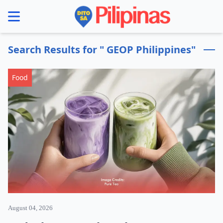
se menu
Search Results for " GEOP Philippines"
Food
August 04, 2026