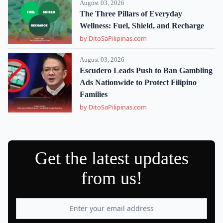
August 03, 2026
The Three Pillars of Everyday
Wellness: Fuel, Shield, and Recharge
by DitoSaPilipinas.com
August 03, 2026
Escudero Leads Push to Ban Gambling
Ads Nationwide to Protect Filipino
Families
by DitoSaPilipinas.com
Get the latest updates
from us!