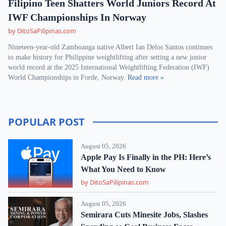
Filipino Teen Shatters World Juniors Record At
IWF Championships In Norway
by DitoSaPilipinas.com
Nineteen-year-old Zamboanga native Albert Ian Delos Santos continues
to make history for Philippine weightlifting after setting a new junior
world record at the 2025 International Weightlifting Federation (IWF)
World Championships in Forde, Norway.
Read more »
POPULAR POST
August 05, 2026
Apple Pay Is Finally in the PH: Here’s
What You Need to Know
by DitoSaPilipinas.com
August 05, 2026
Semirara Cuts Minesite Jobs, Slashes