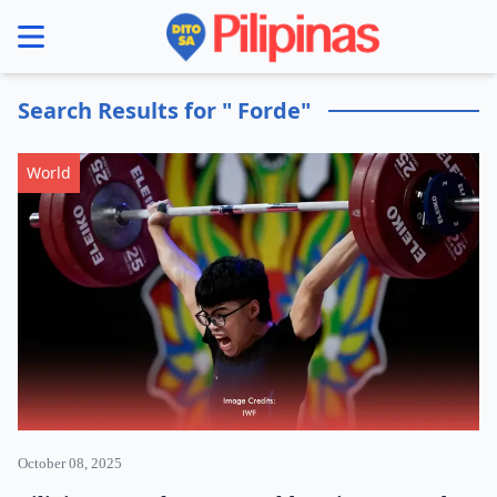
se menu
Search Results for " Forde"
World
October 08, 2025