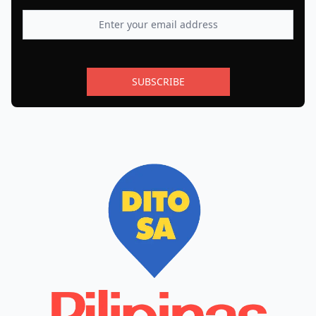
SUBSCRIBE