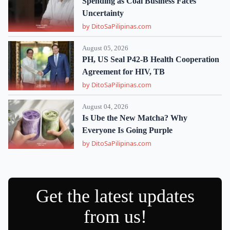
Spending as Coal Business Faces
Uncertainty
by DitoSaPilipinas.com
August 05, 2026
PH, US Seal P42-B Health Cooperation
Agreement for HIV, TB
by DitoSaPilipinas.com
August 04, 2026
Is Ube the New Matcha? Why
Everyone Is Going Purple
by DitoSaPilipinas.com
Get the latest updates
from us!