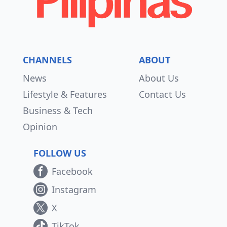
CHANNELS
ABOUT
News
About Us
Lifestyle & Features
Contact Us
Business & Tech
Opinion
FOLLOW US
Facebook
Instagram
X
TikTok