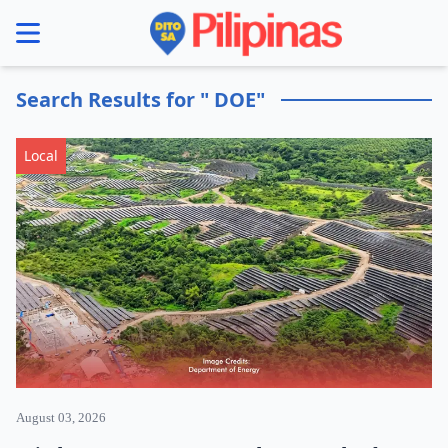
se menu
Search Results for " DOE"
Local
August 03, 2026