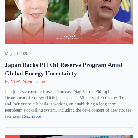
May 29, 2026
Japan Backs PH Oil Reserve Program Amid
Global Energy Uncertainty
by DitoSaPilipinas.com
In a joint statement released Thursday, May 28, the Philippine
Department of Energy (DOE) and Japan’s Ministry of Economy, Trade
and Industry said Manila is working on establishing a long-term
petroleum stockpiling system, including the development of new storage
facilities.
Read more »