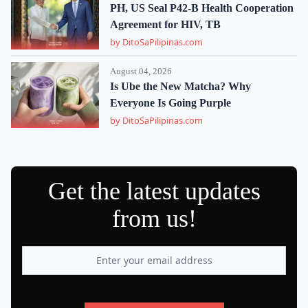
PH, US Seal P42-B Health Cooperation
Agreement for HIV, TB
by DitoSaPilipinas.com
August 04, 2026
Is Ube the New Matcha? Why
Everyone Is Going Purple
by DitoSaPilipinas.com
Get the latest updates
from us!