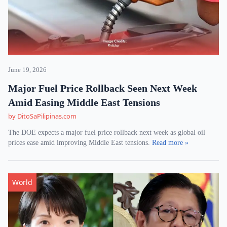
June 19, 2026
Major Fuel Price Rollback Seen Next Week
Amid Easing Middle East Tensions
by DitoSaPilipinas.com
The DOE expects a major fuel price rollback next week as global oil
prices ease amid improving Middle East tensions.
Read more »
World