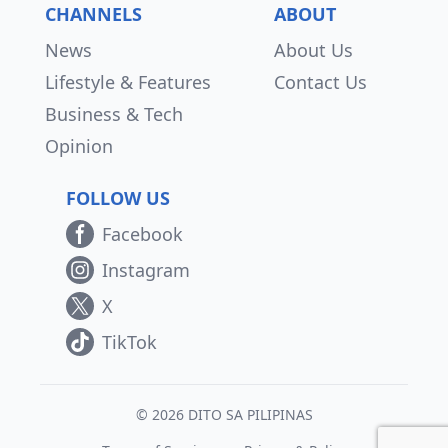
CHANNELS
ABOUT
News
About Us
Lifestyle & Features
Contact Us
Business & Tech
Opinion
FOLLOW US
Facebook
Instagram
X
TikTok
© 2026 DITO SA PILIPINAS