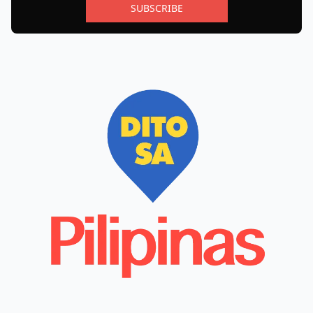
SUBSCRIBE