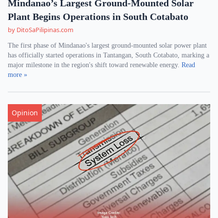
Mindanao’s Largest Ground-Mounted Solar
Plant Begins Operations in South Cotabato
by DitoSaPilipinas.com
The first phase of Mindanao's largest ground-mounted solar power plant
has officially started operations in Tantangan, South Cotabato, marking a
major milestone in the region's shift toward renewable energy.
Read
more »
Opinion