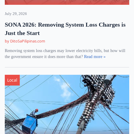
July 29, 2026
SONA 2026: Removing System Loss Charges is
Just the Start
by DitoSaPilipinas.com
Removing system loss charges may lower electricity bills, but how will
the government ensure it does more than that?
Read more »
Local