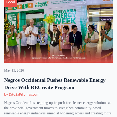
Local
May 15, 2026
Negros Occidental Pushes Renewable Energy
Drive With RECreate Program
by DitoSaPilipinas.com
Negros Occidental is stepping up its push for cleaner energy solutions as
the provincial government moves to strengthen community-based
renewable energy initiatives aimed at widening access and creating more