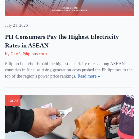
July 21, 2026
PH Consumers Pay the Highest Electricity
Rates in ASEAN
by DitoSaPilipinas.com
Filipino households paid the highest electricity rates among ASEAN
countries in June, as rising generation costs pushed the Philippines to the
top of the region's power price rankings.
Read more »
Local