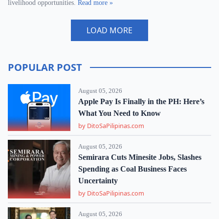
livelihood opportunities.
Read more »
LOAD MORE
POPULAR POST
August 05, 2026
Apple Pay Is Finally in the PH: Here’s
What You Need to Know
by DitoSaPilipinas.com
August 05, 2026
Semirara Cuts Minesite Jobs, Slashes
Spending as Coal Business Faces
Uncertainty
by DitoSaPilipinas.com
August 05, 2026