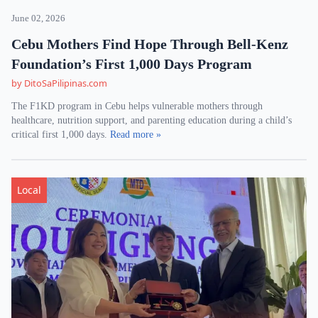
June 02, 2026
Cebu Mothers Find Hope Through Bell-Kenz
Foundation’s First 1,000 Days Program
by DitoSaPilipinas.com
The F1KD program in Cebu helps vulnerable mothers through
healthcare, nutrition support, and parenting education during a child’s
critical first 1,000 days.
Read more »
Local