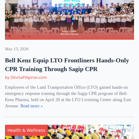
May 13, 2026
Bell Kenz Equip LTO Frontliners Hands-Only
CPR Training Through Sagip CPR
by DitoSaPilipinas.com
Employees of the Land Transportation Office (LTO) gained hands-on
emergency response training through the Sagip CPR program of Bell-
Kenz Pharma, held on April 20 at the LTO Licensing Center along East
Avenue.
Read more »
Health & Wellness