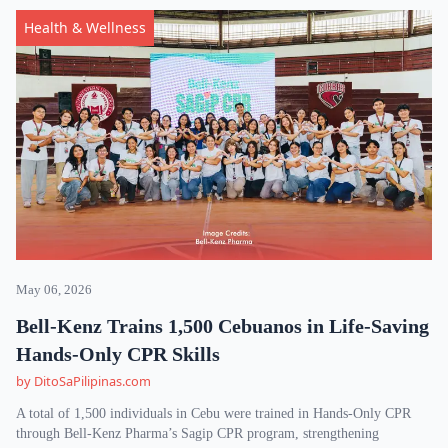
Health & Wellness
May 06, 2026
Bell-Kenz Trains 1,500 Cebuanos in Life-Saving
Hands-Only CPR Skills
by DitoSaPilipinas.com
A total of 1,500 individuals in Cebu were trained in Hands-Only CPR
through Bell-Kenz Pharma’s Sagip CPR program, strengthening