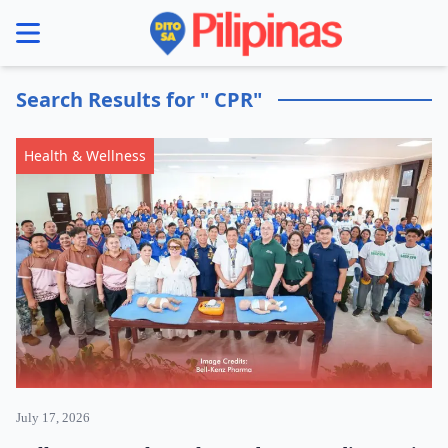
se menu
Search Results for " CPR"
Health & Wellness
July 17, 2026