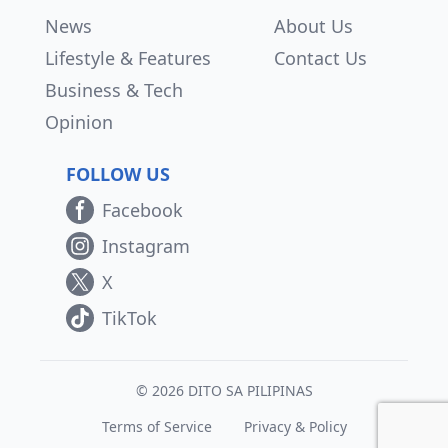
News
About Us
Lifestyle & Features
Contact Us
Business & Tech
Opinion
FOLLOW US
Facebook
Instagram
X
TikTok
© 2026 DITO SA PILIPINAS
Terms of Service
Privacy & Policy