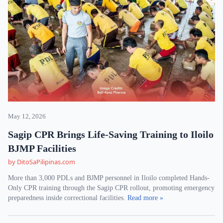
May 12, 2026
Sagip CPR Brings Life-Saving Training to Iloilo
BJMP Facilities
by DitoSaPilipinas.com
More than 3,000 PDLs and BJMP personnel in Iloilo completed Hands-
Only CPR training through the Sagip CPR rollout, promoting emergency
preparedness inside correctional facilities.
Read more »