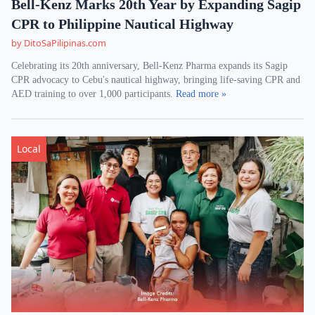
Bell-Kenz Marks 20th Year by Expanding Sagip
CPR to Philippine Nautical Highway
by DitoSaPilipinas.com
Celebrating its 20th anniversary, Bell-Kenz Pharma expands its Sagip
CPR advocacy to Cebu's nautical highway, bringing life-saving CPR and
AED training to over 1,000 participants.
Read more »
Local