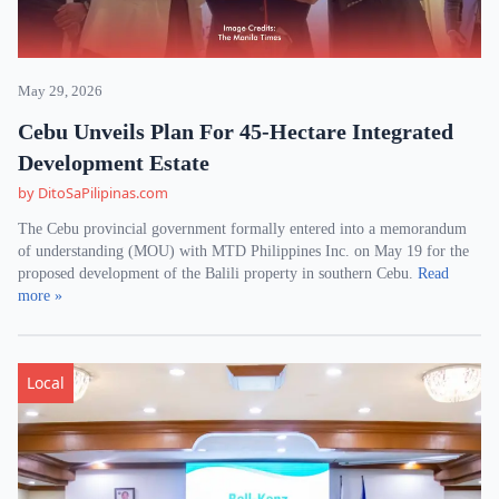
May 29, 2026
Cebu Unveils Plan For 45-Hectare Integrated
Development Estate
by DitoSaPilipinas.com
The Cebu provincial government formally entered into a memorandum
of understanding (MOU) with MTD Philippines Inc. on May 19 for the
proposed development of the Balili property in southern Cebu.
Read
more »
Local