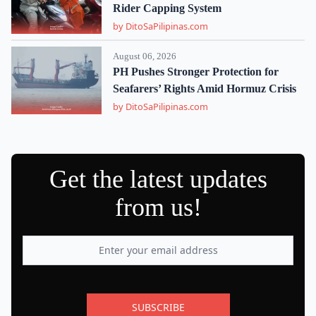
Rider Capping System
by DitoSaPilipinas.com
August 06, 2026
PH Pushes Stronger Protection for
Seafarers’ Rights Amid Hormuz Crisis
by DitoSaPilipinas.com
Get the latest updates
from us!
SUBSCRIBE