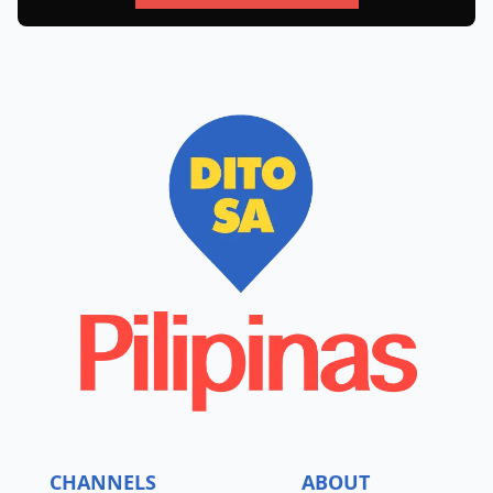
CHANNELS
ABOUT