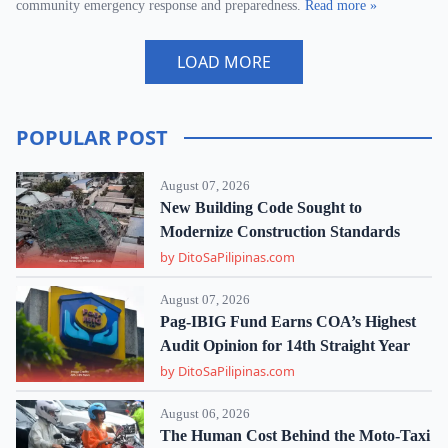
community emergency response and preparedness.
Read more »
LOAD MORE
POPULAR POST
August 07, 2026
New Building Code Sought to
Modernize Construction Standards
by DitoSaPilipinas.com
August 07, 2026
Pag-IBIG Fund Earns COA’s Highest
Audit Opinion for 14th Straight Year
by DitoSaPilipinas.com
August 06, 2026
The Human Cost Behind the Moto-Taxi