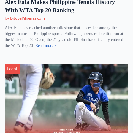
Alex Eala Makes Philippine Tennis History
With WTA Top 20 Ranking
by DitoSaPilipinas.com
Alex Eala has reached another milestone that places her among the
biggest names in Philippine sports. Following a remarkable title run at
the Mubadala DC Open, the 21-year-old Filipina has officially entered
the WTA Top 20.
Read more »
Local