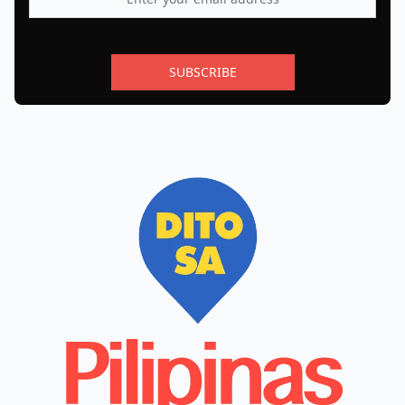
SUBSCRIBE