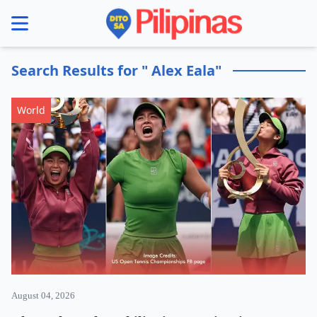
se menu
Search Results for " Alex Eala"
World
August 04, 2026