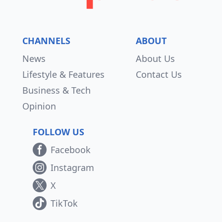
CHANNELS
ABOUT
News
About Us
Lifestyle & Features
Contact Us
Business & Tech
Opinion
FOLLOW US
Facebook
Instagram
X
TikTok