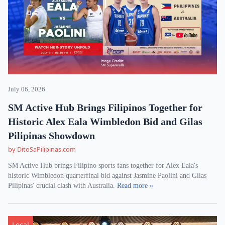
July 06, 2026
SM Active Hub Brings Filipinos Together for
Historic Alex Eala Wimbledon Bid and Gilas
Pilipinas Showdown
by DitoSaPilipinas.com
SM Active Hub brings Filipino sports fans together for Alex Eala's
historic Wimbledon quarterfinal bid against Jasmine Paolini and Gilas
Pilipinas' crucial clash with Australia.
Read more »
Local