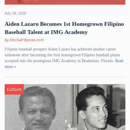
July 29, 2026
Aiden Lazaro Becomes 1st Homegrown Filipino
Baseball Talent at IMG Academy
by DitoSaPilipinas.com
Filipino baseball prospect Aiden Lazaro has achieved another career
milestone after becoming the first homegrown Filipino baseball player
accepted into the prestigious IMG Academy in Bradenton, Florida.
Read
more »
Culture