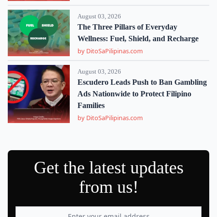
August 03, 2026
The Three Pillars of Everyday
Wellness: Fuel, Shield, and Recharge
by DitoSaPilipinas.com
August 03, 2026
Escudero Leads Push to Ban Gambling
Ads Nationwide to Protect Filipino
Families
by DitoSaPilipinas.com
Get the latest updates
from us!