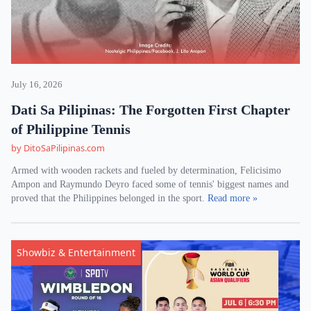
July 16, 2026
Dati Sa Pilipinas: The Forgotten First Chapter
of Philippine Tennis
by DitoSaPilipinas.com
Armed with wooden rackets and fueled by determination, Felicisimo
Ampon and Raymundo Deyro faced some of tennis' biggest names and
proved that the Philippines belonged in the sport.
Read more »
Showbiz & Entertainment