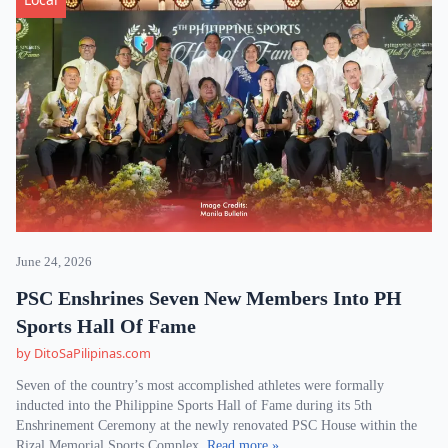
June 24, 2026
PSC Enshrines Seven New Members Into PH
Sports Hall Of Fame
by DitoSaPilipinas.com
Seven of the country’s most accomplished athletes were formally
inducted into the Philippine Sports Hall of Fame during its 5th
Enshrinement Ceremony at the newly renovated PSC House within the
Rizal Memorial Sports Complex.
Read more »