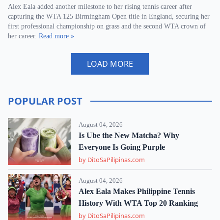
Alex Eala added another milestone to her rising tennis career after
capturing the WTA 125 Birmingham Open title in England, securing her
first professional championship on grass and the second WTA crown of
her career.
Read more »
LOAD MORE
POPULAR POST
August 04, 2026
Is Ube the New Matcha? Why
Everyone Is Going Purple
by DitoSaPilipinas.com
August 04, 2026
Alex Eala Makes Philippine Tennis
History With WTA Top 20 Ranking
by DitoSaPilipinas.com