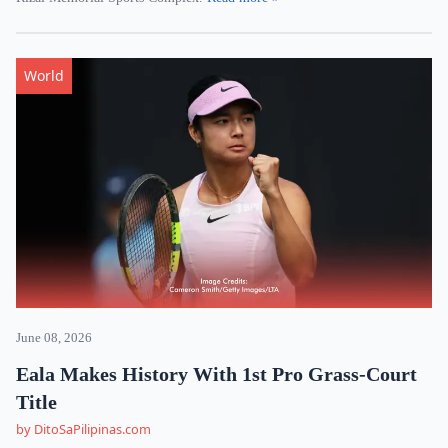
World
June 08, 2026
Eala Makes History With 1st Pro Grass-Court
Title
by DitoSaPilipinas.com