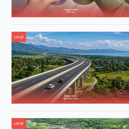
Local
Local