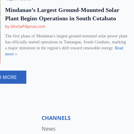
Mindanao’s Largest Ground-Mounted Solar
Plant Begins Operations in South Cotabato
by DitoSaPilipinas.com
The first phase of Mindanao's largest ground-mounted solar power plant
has officially started operations in Tantangan, South Cotabato, marking
a major milestone in the region's shift toward renewable energy.
Read
more »
D MORE
CHANNELS
News