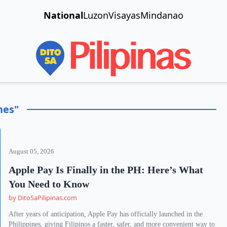
National
Luzon
Visayas
Mindanao
nes"
August 05, 2026
Apple Pay Is Finally in the PH: Here’s What
You Need to Know
by DitoSaPilipinas.com
After years of anticipation, Apple Pay has officially launched in the
Philippines, giving Filipinos a faster, safer, and more convenient way to