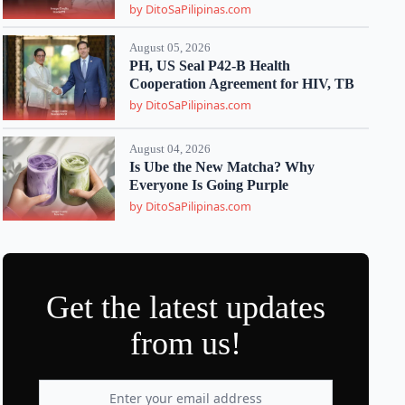
by DitoSaPilipinas.com
August 05, 2026
PH, US Seal P42-B Health
Cooperation Agreement for HIV, TB
by DitoSaPilipinas.com
August 04, 2026
Is Ube the New Matcha? Why
Everyone Is Going Purple
by DitoSaPilipinas.com
Get the latest updates
from us!