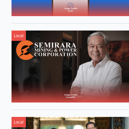
Local
Local