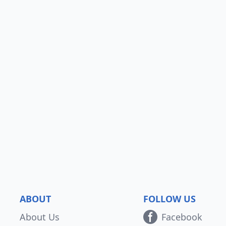
ABOUT
FOLLOW US
About Us
Facebook