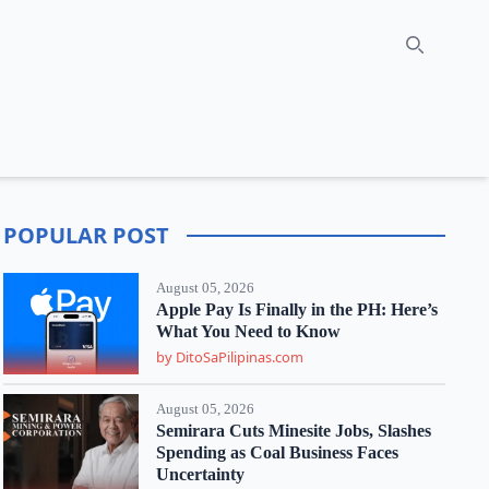
Search
POPULAR POST
August 05, 2026
Apple Pay Is Finally in the PH: Here’s
What You Need to Know
by DitoSaPilipinas.com
August 05, 2026
Semirara Cuts Minesite Jobs, Slashes
Spending as Coal Business Faces
Uncertainty