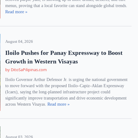
menus, proving that a local favorite can stand alongside global trends.
Read more »
August 04, 2026
Iloilo Pushes for Panay Expressway to Boost
Growth in Western Visayas
by DitoSaPilipinas.com
Iloilo Governor Arthur Defensor Jr. is urging the national government
to move forward with the proposed Iloilo–Capiz–Aklan Expressway
(Icaex), saying the long-planned infrastructure project could
significantly improve transportation and drive economic development
across Western Visayas.
Read more »
August 03, 2026