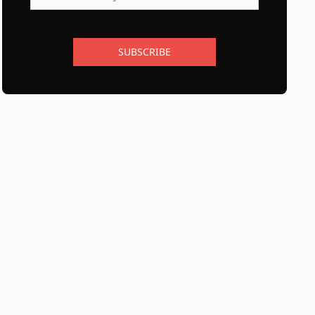
SUBSCRIBE