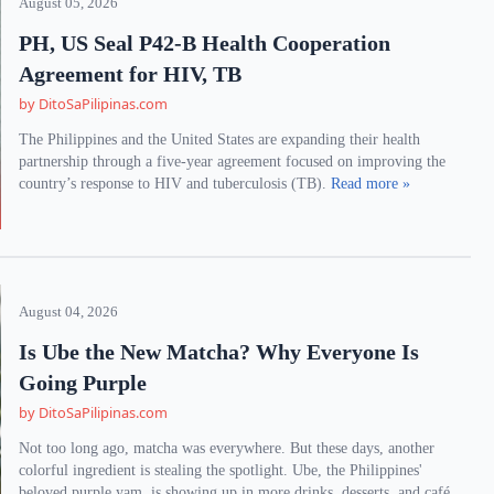
August 05, 2026
PH, US Seal P42-B Health Cooperation
Agreement for HIV, TB
by DitoSaPilipinas.com
The Philippines and the United States are expanding their health
partnership through a five-year agreement focused on improving the
country’s response to HIV and tuberculosis (TB).
Read more »
August 04, 2026
Is Ube the New Matcha? Why Everyone Is
Going Purple
by DitoSaPilipinas.com
Not too long ago, matcha was everywhere. But these days, another
colorful ingredient is stealing the spotlight. Ube, the Philippines'
beloved purple yam, is showing up in more drinks, desserts, and café