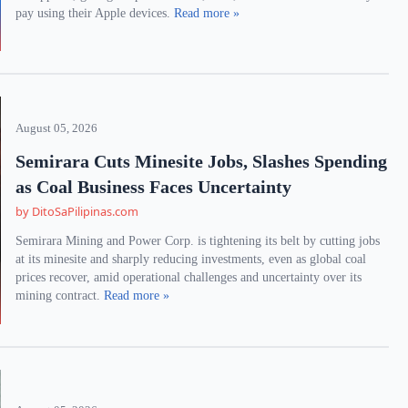
pay using their Apple devices.
Read more »
August 05, 2026
Semirara Cuts Minesite Jobs, Slashes Spending
as Coal Business Faces Uncertainty
by DitoSaPilipinas.com
Semirara Mining and Power Corp. is tightening its belt by cutting jobs
at its minesite and sharply reducing investments, even as global coal
prices recover, amid operational challenges and uncertainty over its
mining contract.
Read more »