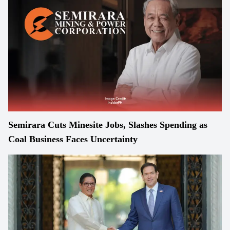
Semirara Cuts Minesite Jobs, Slashes Spending as
Coal Business Faces Uncertainty