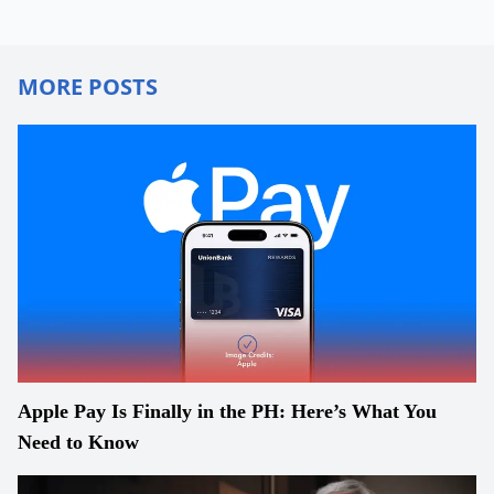
MORE POSTS
Apple Pay Is Finally in the PH: Here’s What You
Need to Know