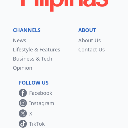
CHANNELS
ABOUT
News
About Us
Lifestyle & Features
Contact Us
Business & Tech
Opinion
FOLLOW US
Facebook
Instagram
X
TikTok