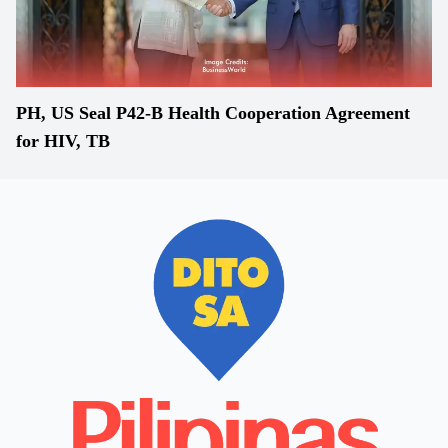
PH, US Seal P42-B Health Cooperation Agreement
for HIV, TB