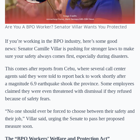
Are You A BPO Worker? Senator Villar Wants You Protected
If you’re working in the BPO industry, here’s some good
news: Senator Camille Villar is pushing for stronger laws to make
sure your safety always comes first, especially during disasters.
This comes after reports from Cebu, where several call center
agents said they were told to report back to work shortly after
a magnitude 6.9 earthquake shook the province. Some employees
claimed they were even threatened with dismissal if they refused
because of safety fears.
“No one should ever be forced to choose between their safety and
their job,” Villar said, urging the Senate to pass her proposed
measure soon.
The “BPO Workers’ Welfare and Protection Act”