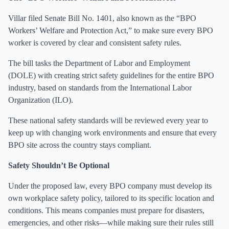
Villar filed Senate Bill No. 1401, also known as the “BPO
Workers’ Welfare and Protection Act,” to make sure every BPO
worker is covered by clear and consistent safety rules.
The bill tasks the Department of Labor and Employment
(DOLE) with creating strict safety guidelines for the entire BPO
industry, based on standards from the International Labor
Organization (ILO).
These national safety standards will be reviewed every year to
keep up with changing work environments and ensure that every
BPO site across the country stays compliant.
Safety Shouldn’t Be Optional
Under the proposed law, every BPO company must develop its
own workplace safety policy, tailored to its specific location and
conditions. This means companies must prepare for disasters,
emergencies, and other risks—while making sure their rules still