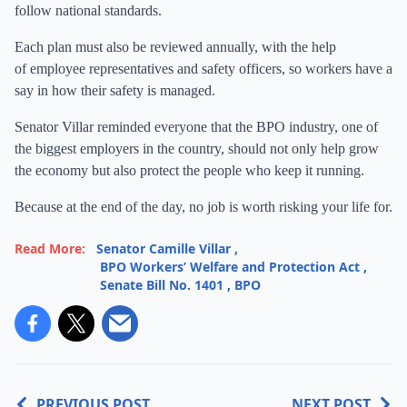
follow national standards.
Each plan must also be reviewed annually, with the help
of employee representatives and safety officers, so workers have a
say in how their safety is managed.
Senator Villar reminded everyone that the BPO industry, one of
the biggest employers in the country, should not only help grow
the economy but also protect the people who keep it running.
Because at the end of the day, no job is worth risking your life for.
Read More:
Senator Camille Villar
,
BPO Workers’ Welfare and Protection Act
,
Senate Bill No. 1401
,
BPO
PREVIOUS POST
NEXT POST