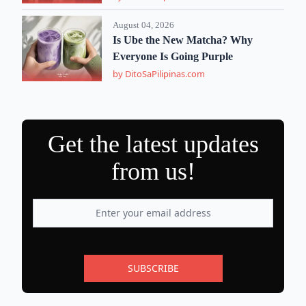
August 04, 2026
Is Ube the New Matcha? Why
Everyone Is Going Purple
by DitoSaPilipinas.com
Get the latest updates
from us!
SUBSCRIBE