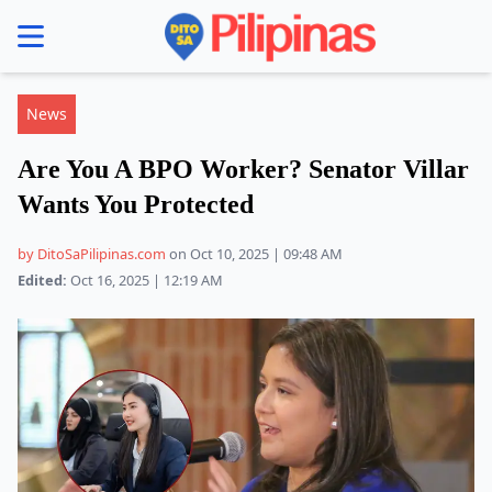
se menu
News
Are You A BPO Worker? Senator Villar
Wants You Protected
by DitoSaPilipinas.com
on Oct 10, 2025 | 09:48 AM
Edited:
Oct 16, 2025 | 12:19 AM