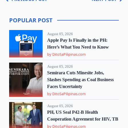
POPULAR POST
August 05, 2026
Apple Pay Is Finally in the PH:
Here’s What You Need to Know
by DitoSaPilipinas.com
August 05, 2026
Semirara Cuts Minesite Jobs,
Slashes Spending as Coal Business
Faces Uncertainty
by DitoSaPilipinas.com
August 05, 2026
PH, US Seal P42-B Health
Cooperation Agreement for HIV, TB
by DitoSaPilipinas.com